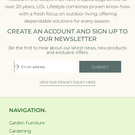
over 20 years, LDL Lifestyle combines proven know-how
with a fresh focus on outdoor living, offering
dependable solutions for every season.
CREATE AN ACCOUNT AND SIGN UP TO
OUR NEWSLETTER
Be the first to hear about our latest news, new products
and exclusive offers.
SUBMIT
VIEW OUR PRIVACY POLICY HERE
NAVIGATION.
Garden Furniture
Gardening