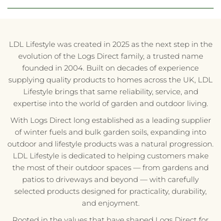
LDL Lifestyle was created in 2025 as the next step in the
evolution of the Logs Direct family, a trusted name
founded in 2004. Built on decades of experience
supplying quality products to homes across the UK, LDL
Lifestyle brings that same reliability, service, and
expertise into the world of garden and outdoor living.
With Logs Direct long established as a leading supplier
of winter fuels and bulk garden soils, expanding into
outdoor and lifestyle products was a natural progression.
LDL Lifestyle is dedicated to helping customers make
the most of their outdoor spaces — from gardens and
patios to driveways and beyond — with carefully
selected products designed for practicality, durability,
and enjoyment.
Rooted in the values that have shaped Logs Direct for