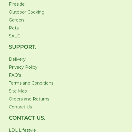
Fireside
Outdoor Cooking
Garden
Pets
SALE
SUPPORT.
Delivery
Privacy Policy
FAQ’s
Terms and Conditions
Site Map
Orders and Returns
Contact Us
CONTACT US.
LDL Lifestyle