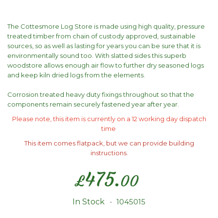
The Cottesmore Log Store is made using high quality, pressure
treated timber from chain of custody approved, sustainable
sources, so as well as lasting for years you can be sure that it is
environmentally sound too. With slatted sides this superb
woodstore allows enough air flow to further dry seasoned logs
and keep kiln dried logs from the elements.
Corrosion treated heavy duty fixings throughout so that the
components remain securely fastened year after year.
Please note, this item is currently on a 12 working day dispatch
time
This item comes flatpack, but we can provide building
instructions.
475.
£
00
In Stock
1045015