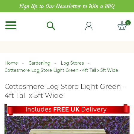
Skip
Sign Up to Our Newsletter to Win a BBQ
to
Content
0
ITE
Home
Gardening
Log Stores
Cottesmore Log Store Light Green - 4ft Tall x 5ft Wide
Cottesmore Log Store Light Green -
4ft Tall x 5ft Wide
Skip
Skip
to
to
the
the
end
beginning
of
of