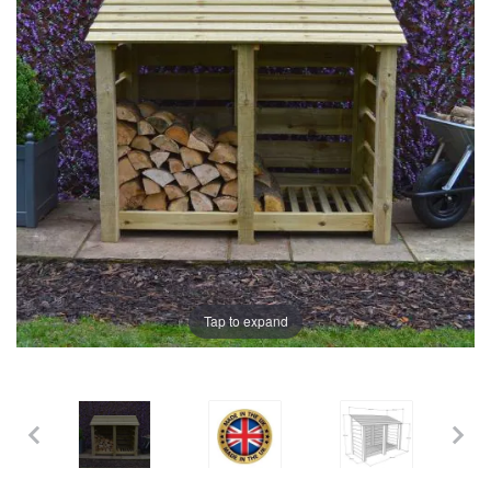
the
the
images
images
gallery
gallery
Tap to expand