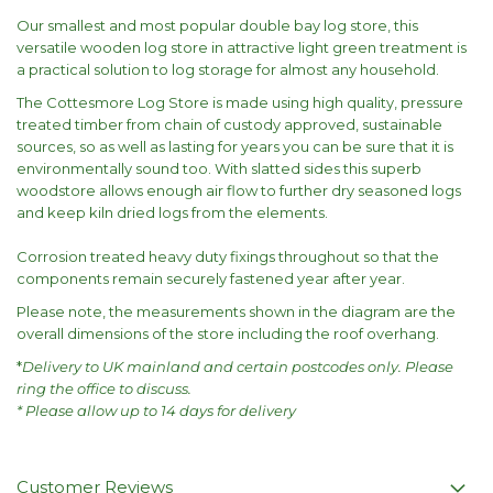
Our smallest and most popular double bay log store, this
versatile wooden log store in attractive light green treatment is
a practical solution to log storage for almost any household.
The Cottesmore Log Store is made using high quality, pressure
treated timber from chain of custody approved, sustainable
sources, so as well as lasting for years you can be sure that it is
environmentally sound too. With slatted sides this superb
woodstore allows enough air flow to further dry seasoned logs
and keep kiln dried logs from the elements.
Corrosion treated heavy duty fixings throughout so that the
components remain securely fastened year after year.
Please note, the measurements shown in the diagram are the
overall dimensions of the store including the roof overhang.
*
Delivery to UK mainland and certain postcodes only. Please
ring the office to discuss.
* Please allow up to 14 days for delivery
Customer Reviews