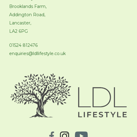
Brooklands Farm,
Addington Road,
Lancaster,
LA2 6PG
01524 812476
enquiries@ldllifestyle.co.uk