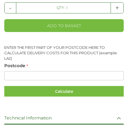
-
+
QTY:
ADD TO BASKET
ENTER THE FIRST PART OF YOUR POSTCODE HERE TO
CALCULATE DELIVERY COSTS FOR THIS PRODUCT (example:
LA2)
Postcode
Calculate
Technical Information