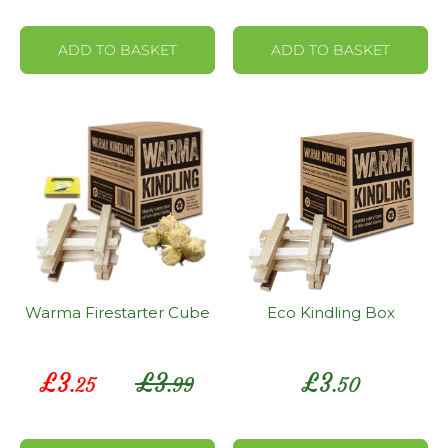
ADD TO BASKET
ADD TO BASKET
Warma Firestarter Cube
Eco Kindling Box
Special
£
3
£
3
£
3
.25
.99
.50
Price