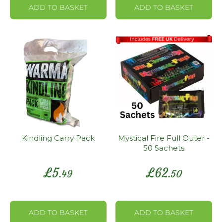
ADD TO BASKET
ADD TO BASKET
Kindling Carry Pack
Mystical Fire Full Outer -
50 Sachets
£
5
£
62
.49
.50
ADD TO BASKET
ADD TO BASKET