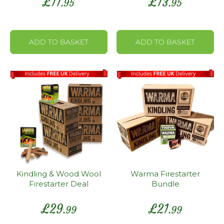
£
11
£
13
.95
.95
ADD TO BASKET
ADD TO BASKET
Kindling & Wood Wool
Warma Firestarter
Firestarter Deal
Bundle
£
29
£
21
.99
.99