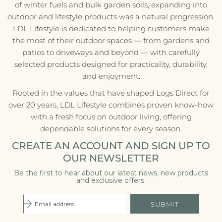
of winter fuels and bulk garden soils, expanding into
outdoor and lifestyle products was a natural progression.
LDL Lifestyle is dedicated to helping customers make
the most of their outdoor spaces — from gardens and
patios to driveways and beyond — with carefully
selected products designed for practicality, durability,
and enjoyment.
Rooted in the values that have shaped Logs Direct for
over 20 years, LDL Lifestyle combines proven know-how
with a fresh focus on outdoor living, offering
dependable solutions for every season.
CREATE AN ACCOUNT AND SIGN UP TO
OUR NEWSLETTER
Be the first to hear about our latest news, new products
and exclusive offers.
SUBMIT