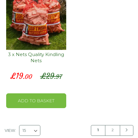
3 x Nets Quality Kindling
Nets
Special
£
19
£
29
.00
.97
Price
ADD TO BASKET
P
You're
Page
Page
Next
1
2
VIEW: