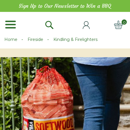
Skip
Sign Up to Our Newsletter to Win a BBQ
to
Content
0
ITE
Home
Fireside
Kindling & Firelighters