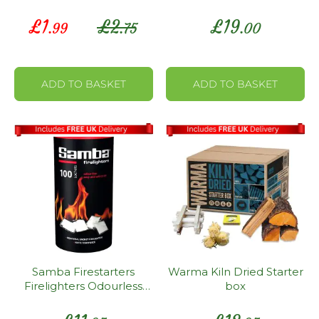
Matches
Unit Box
Special
£
1
£
2
£
19
.99
.75
.00
Price
ADD TO BASKET
ADD TO BASKET
Samba Firestarters
Warma Kiln Dried Starter
Firelighters Odourless
box
Oven Stove Fireplace
BBQ Pack 100