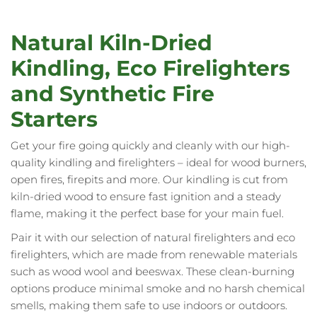
currently
reading
Natural Kiln-Dried
page
Kindling, Eco Firelighters
and Synthetic Fire
Starters
Get your fire going quickly and cleanly with our high-
quality kindling and firelighters – ideal for wood burners,
open fires, firepits and more. Our kindling is cut from
kiln-dried wood to ensure fast ignition and a steady
flame, making it the perfect base for your main fuel.
Pair it with our selection of natural firelighters and eco
firelighters, which are made from renewable materials
such as wood wool and beeswax. These clean-burning
options produce minimal smoke and no harsh chemical
smells, making them safe to use indoors or outdoors.