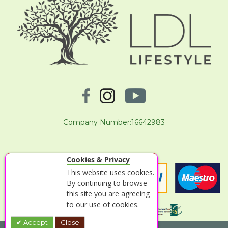
Company Number:16642983
Cookies & Privacy
This website uses cookies.
By continuing to browse
this site you are agreeing
to our use of cookies.
Accept
Close