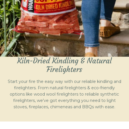
Kiln-Dried Kindling & Natural
Firelighters
Start your fire the easy way with our reliable kindling and
firelighters. From natural firelighters & eco-friendly
options like wood wool firelighters to reliable synthetic
firelighters, we’ve got everything you need to light
stoves, fireplaces, chimeneas and BBQs with ease.