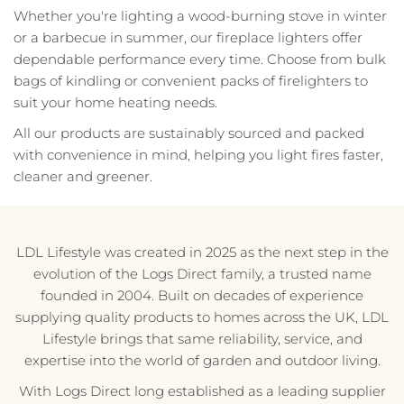
Whether you're lighting a wood-burning stove in winter
or a barbecue in summer, our fireplace lighters offer
dependable performance every time. Choose from bulk
bags of kindling or convenient packs of firelighters to
suit your home heating needs.
All our products are sustainably sourced and packed
with convenience in mind, helping you light fires faster,
cleaner and greener.
LDL Lifestyle was created in 2025 as the next step in the
evolution of the Logs Direct family, a trusted name
founded in 2004. Built on decades of experience
supplying quality products to homes across the UK, LDL
Lifestyle brings that same reliability, service, and
expertise into the world of garden and outdoor living.
With Logs Direct long established as a leading supplier