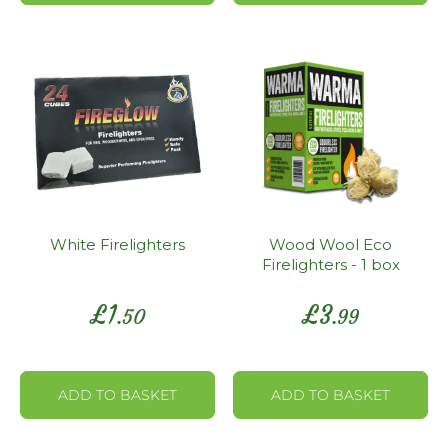
White Firelighters
Wood Wool Eco
Firelighters - 1 box
£
1
£
3
.50
.99
ADD TO BASKET
ADD TO BASKET