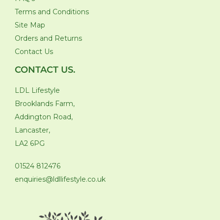
Terms and Conditions
Site Map
Orders and Returns
Contact Us
CONTACT US.
LDL Lifestyle
Brooklands Farm,
Addington Road,
Lancaster,
LA2 6PG
01524 812476
enquiries@ldllifestyle.co.uk