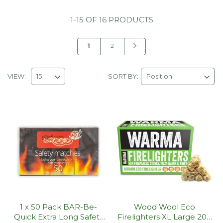
1
-
15
OF
16 PRODUCTS
Page
You're
Page
Page
Next
1
2
currently
reading
VIEW:
SORT BY:
page
1 x 50 Pack BAR-Be-
Wood Wool Eco
Quick Extra Long Safety
Firelighters XL Large 200