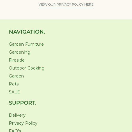
VIEW OUR PRIVACY POLICY HERE
NAVIGATION.
Garden Furniture
Gardening
Fireside
Outdoor Cooking
Garden
Pets
SALE
SUPPORT.
Delivery
Privacy Policy
FAQ’s