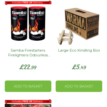
Samba Firestarters
Large Eco Kindling Box
Firelighters Odourless
Oven Stove Fireplace
BBQ Pack 200
£
22
£
5
.99
.49
ADD TO BASKET
ADD TO BASKET