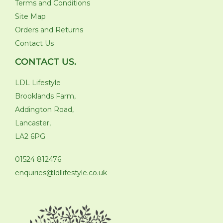
Terms and Conditions
Site Map
Orders and Returns
Contact Us
CONTACT US.
LDL Lifestyle
Brooklands Farm,
Addington Road,
Lancaster,
LA2 6PG
01524 812476
enquiries@ldllifestyle.co.uk