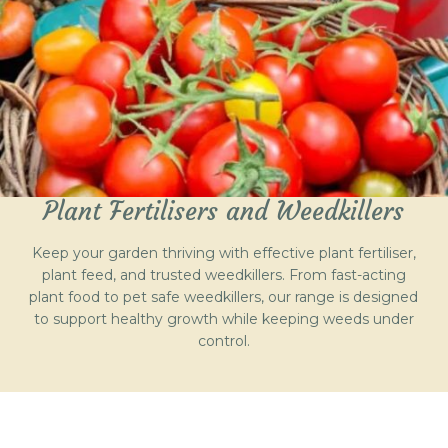
Plant Fertilisers and Weedkillers
Keep your garden thriving with effective plant fertiliser,
plant feed, and trusted weedkillers. From fast-acting
plant food to pet safe weedkillers, our range is designed
to support healthy growth while keeping weeds under
control.