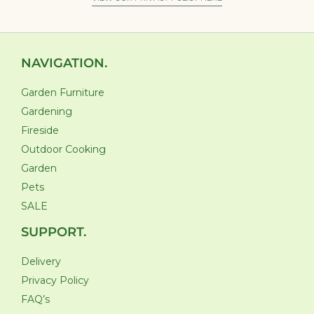
NAVIGATION.
Garden Furniture
Gardening
Fireside
Outdoor Cooking
Garden
Pets
SALE
SUPPORT.
Delivery
Privacy Policy
FAQ’s