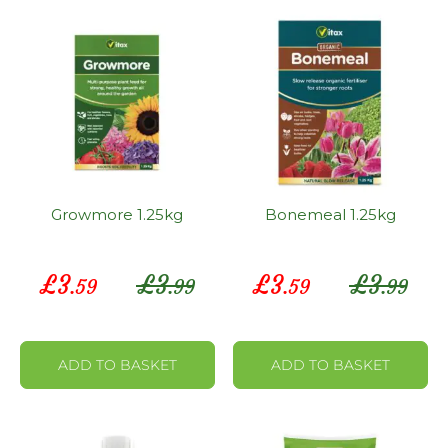
Growmore 1.25kg
Bonemeal 1.25kg
Special
Special
£
3
£
3
£
3
£
3
.59
.99
.59
.99
Price
Price
ADD TO BASKET
ADD TO BASKET