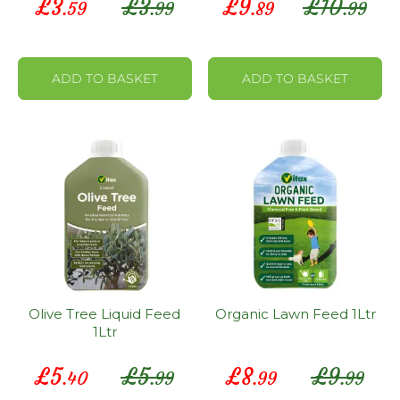
£
3
£
3
£
9
£
10
.59
.99
.89
.99
Price
Price
ADD TO BASKET
ADD TO BASKET
Olive Tree Liquid Feed
Organic Lawn Feed 1Ltr
1Ltr
Special
Special
£
5
£
5
£
8
£
9
.40
.99
.99
.99
Price
Price