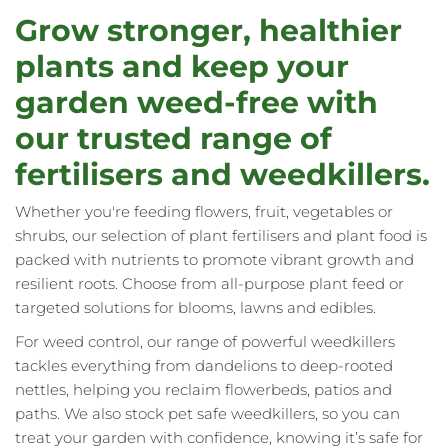
reading
Grow stronger, healthier
page
plants and keep your
garden weed-free with
our trusted range of
fertilisers and weedkillers.
Whether you're feeding flowers, fruit, vegetables or
shrubs, our selection of plant fertilisers and plant food is
packed with nutrients to promote vibrant growth and
resilient roots. Choose from all-purpose plant feed or
targeted solutions for blooms, lawns and edibles.
For weed control, our range of powerful weedkillers
tackles everything from dandelions to deep-rooted
nettles, helping you reclaim flowerbeds, patios and
paths. We also stock pet safe weedkillers, so you can
treat your garden with confidence, knowing it’s safe for