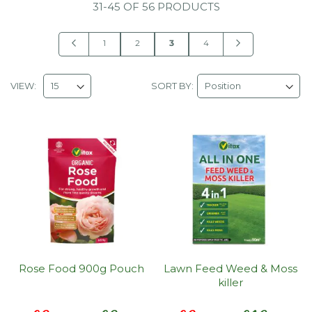
31
-
45
OF
56 PRODUCTS
Page
Page
Previous
Page
Page
You're
Page
Page
Next
1
2
3
4
currently
reading
VIEW:
SORT BY:
page
Rose Food 900g Pouch
Lawn Feed Weed & Moss
killer
Special
Special