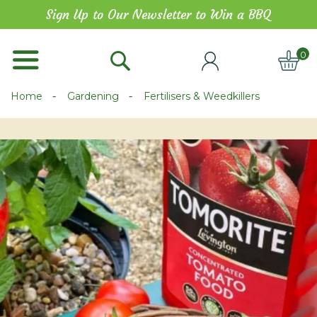
Skip
Sign Up to Our Newsletter to Win a BBQ
to
Content
0
ITE
Home
Gardening
Fertilisers & Weedkillers