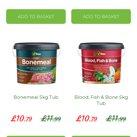
ADD TO BASKET
ADD TO BASKET
Bonemeal 5kg Tub
Blood, Fish & Bone 5kg
Tub
Special
Special
£
10
£
11
£
10
£
11
.79
.99
.79
.99
Price
Price