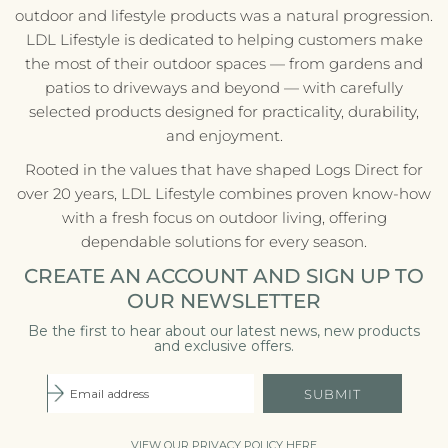
outdoor and lifestyle products was a natural progression.
LDL Lifestyle is dedicated to helping customers make
the most of their outdoor spaces — from gardens and
patios to driveways and beyond — with carefully
selected products designed for practicality, durability,
and enjoyment.
Rooted in the values that have shaped Logs Direct for
over 20 years, LDL Lifestyle combines proven know-how
with a fresh focus on outdoor living, offering
dependable solutions for every season.
CREATE AN ACCOUNT AND SIGN UP TO
OUR NEWSLETTER
Be the first to hear about our latest news, new products
and exclusive offers.
SUBMIT
VIEW OUR PRIVACY POLICY HERE