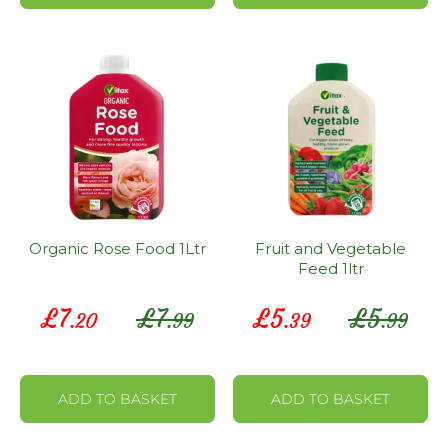
Organic Rose Food 1Ltr
Fruit and Vegetable
Feed 1ltr
Special
Special
£
7
£
7
£
5
£
5
.20
.99
.39
.99
Price
Price
ADD TO BASKET
ADD TO BASKET