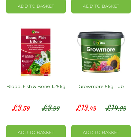
ADD TO BASKET
ADD TO BASKET
Blood, Fish & Bone 1.25kg
Growmore 5kg Tub
Special
Special
£
3
£
3
£
13
£
14
.59
.99
.49
.99
Price
Price
ADD TO BASKET
ADD TO BASKET