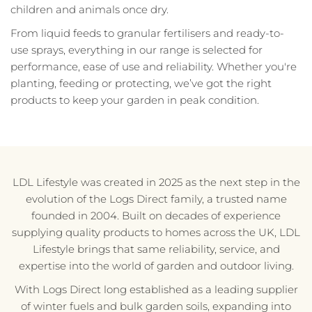
children and animals once dry.
From liquid feeds to granular fertilisers and ready-to-
use sprays, everything in our range is selected for
performance, ease of use and reliability. Whether you're
planting, feeding or protecting, we’ve got the right
products to keep your garden in peak condition.
LDL Lifestyle was created in 2025 as the next step in the
evolution of the Logs Direct family, a trusted name
founded in 2004. Built on decades of experience
supplying quality products to homes across the UK, LDL
Lifestyle brings that same reliability, service, and
expertise into the world of garden and outdoor living.
With Logs Direct long established as a leading supplier
of winter fuels and bulk garden soils, expanding into