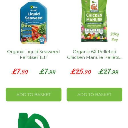
Organic Liquid Seaweed
Organic 6X Pelleted
Fertiliser 1Ltr
Chicken Manure Pellets -
20KG Bag
Special
Special
£
7
£
7
£
25
£
27
.20
.99
.20
.99
Price
Price
ADD TO BASKET
ADD TO BASKET