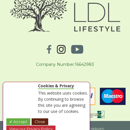
Company Number:16642983
Cookies & Privacy
This website uses cookies.
By continuing to browse
this site you are agreeing
to our use of cookies.
Accept
Close
View our Privacy Policy
© 2026 LOGS DIRECT T/A LDL LIFESTYLE. ALL RIGHTS RESERVED.