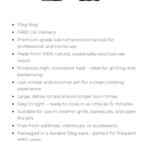
10kg Bag
FREE UK Delivery
Premium-grade oak lumpwood charcoal for
professional and home use
Made from 100% natural, sustainably sourced oak
wood
Produces high, consistent heat – ideal for grilling and
barbecuing
Low smoke and minimal ash for a clean cooking
experience
Large, dense lumps ensure longer burn times
Easy to light – ready to cook in as little as 15 minutes
Suitable for use in ceramic grills, barbecues, and open
fire pits
Free from additives, chemicals, or accelerants
Packaged in a durable 10kg sack – perfect for frequent
BBQ users