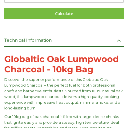
Calculate
Technical Information
Globaltic Oak Lumpwood
Charcoal - 10kg Bag
Discover the superior performance of this Globaltic Oak
Lumpwood Charcoal – the perfect fuel for both professional
chefs and barbecue enthusiasts. Sourced from 100% natural oak
wood, this lumpwood charcoal delivers a high-quality cooking
experience with impressive heat output, minimal smoke, and a
long-lasting burn.
Our 10kg bag of oak charcoal is filled with large, dense chunks
that ignite easily and provide a steady, high temperature ideal