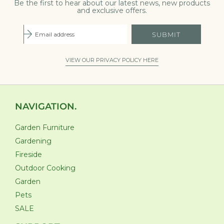
Be the first to hear about our latest news, new products
and exclusive offers.
SUBMIT
VIEW OUR PRIVACY POLICY HERE
NAVIGATION.
Garden Furniture
Gardening
Fireside
Outdoor Cooking
Garden
Pets
SALE