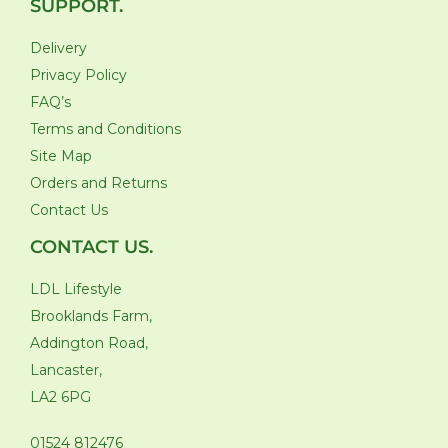
SUPPORT.
Delivery
Privacy Policy
FAQ’s
Terms and Conditions
Site Map
Orders and Returns
Contact Us
CONTACT US.
LDL Lifestyle
Brooklands Farm,
Addington Road,
Lancaster,
LA2 6PG
01524 812476