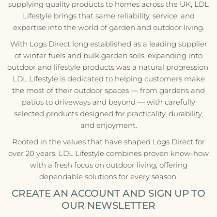
supplying quality products to homes across the UK, LDL
Lifestyle brings that same reliability, service, and
expertise into the world of garden and outdoor living.
With Logs Direct long established as a leading supplier
of winter fuels and bulk garden soils, expanding into
outdoor and lifestyle products was a natural progression.
LDL Lifestyle is dedicated to helping customers make
the most of their outdoor spaces — from gardens and
patios to driveways and beyond — with carefully
selected products designed for practicality, durability,
and enjoyment.
Rooted in the values that have shaped Logs Direct for
over 20 years, LDL Lifestyle combines proven know-how
with a fresh focus on outdoor living, offering
dependable solutions for every season.
CREATE AN ACCOUNT AND SIGN UP TO
OUR NEWSLETTER