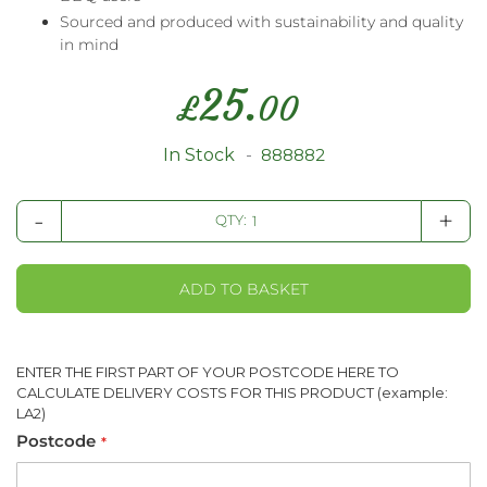
Sourced and produced with sustainability and quality
in mind
25.
£
00
In Stock
888882
-
+
QTY:
ADD TO BASKET
ENTER THE FIRST PART OF YOUR POSTCODE HERE TO
CALCULATE DELIVERY COSTS FOR THIS PRODUCT (example:
LA2)
Postcode