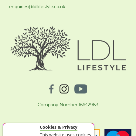
enquiries@ldllifestyle.co.uk
Company Number:16642983
Cookies & Privacy
This website uses cookies.