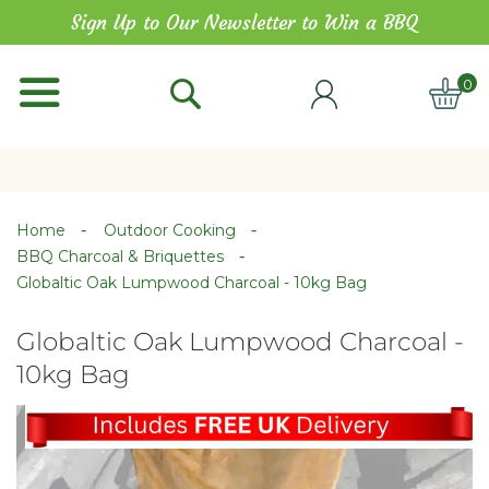
Skip
Sign Up to Our Newsletter to Win a BBQ
to
Content
0
ITE
Home
Outdoor Cooking
BBQ Charcoal & Briquettes
Globaltic Oak Lumpwood Charcoal - 10kg Bag
Globaltic Oak Lumpwood Charcoal -
10kg Bag
Skip
Skip
to
to
the
the
end
beginning