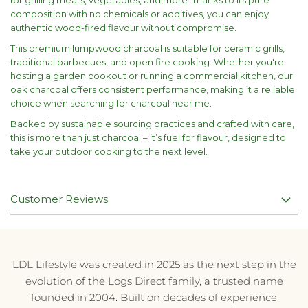
for grilling meats, vegetables, and more. Thanks to its pure
composition with no chemicals or additives, you can enjoy
authentic wood-fired flavour without compromise.
This premium lumpwood charcoal is suitable for ceramic grills,
traditional barbecues, and open fire cooking. Whether you're
hosting a garden cookout or running a commercial kitchen, our
oak charcoal offers consistent performance, making it a reliable
choice when searching for charcoal near me.
Backed by sustainable sourcing practices and crafted with care,
this is more than just charcoal – it’s fuel for flavour, designed to
take your outdoor cooking to the next level.
Customer Reviews
LDL Lifestyle was created in 2025 as the next step in the
evolution of the Logs Direct family, a trusted name
founded in 2004. Built on decades of experience