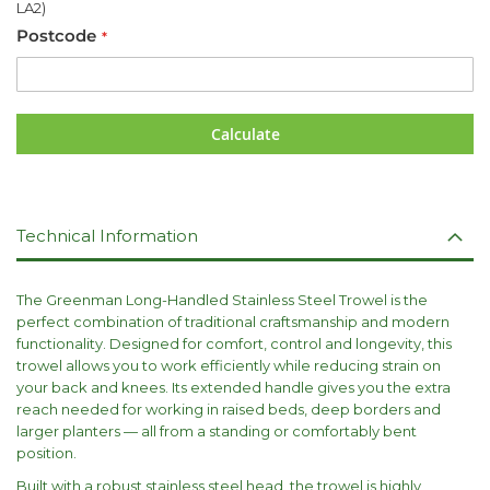
LA2)
Postcode
Calculate
Technical Information
The Greenman Long-Handled Stainless Steel Trowel is the
perfect combination of traditional craftsmanship and modern
functionality. Designed for comfort, control and longevity, this
trowel allows you to work efficiently while reducing strain on
your back and knees. Its extended handle gives you the extra
reach needed for working in raised beds, deep borders and
larger planters — all from a standing or comfortably bent
position.
Built with a robust stainless steel head, the trowel is highly