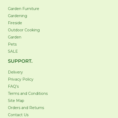
Garden Furniture
Gardening
Fireside
Outdoor Cooking
Garden
Pets
SALE
SUPPORT.
Delivery
Privacy Policy
FAQ’s
Terms and Conditions
Site Map
Orders and Returns
Contact Us