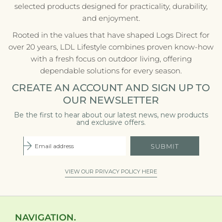
selected products designed for practicality, durability,
and enjoyment.
Rooted in the values that have shaped Logs Direct for
over 20 years, LDL Lifestyle combines proven know-how
with a fresh focus on outdoor living, offering
dependable solutions for every season.
CREATE AN ACCOUNT AND SIGN UP TO
OUR NEWSLETTER
Be the first to hear about our latest news, new products
and exclusive offers.
SUBMIT
VIEW OUR PRIVACY POLICY HERE
NAVIGATION.