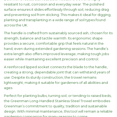
resistant to rust, corrosion and everyday wear. The polished
surface ensures it slides effortlessly through soil, reducing drag
and preventing soil from sticking. This makes it ideal for digging,
planting and transplanting in a wide range of soil types found
across the UK.
The handle is crafted from sustainably sourced ash, chosen for its
strength, balance and tactile warmth. Its ergonomic shape
provides a secure, comfortable grip that feels natural in the
hand, even during extended gardening sessions. The handle’s
extra length also offers improved leverage, making tough jobs
easier while maintaining excellent precision and control.
A reinforced lipped socket connects the blade to the handle,
creating a strong, dependable joint that can withstand years of
use. Despite its sturdy construction, the trowel remains
lightweight, making it suitable for gardeners of all abilities and
ages.
Perfect for planting bulbs, turning soil, or tending to raised beds,
the Greenman Long-Handled Stainless Steel Trowel embodies
Greenman’s commitment to quality, tradition and sustainable
design. With minimal maintenance, this tool will remain a reliable
gardening companion for many seasons to come.