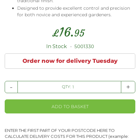
traditional finish.
Designed to provide excellent control and precision
for both novice and experienced gardeners.
16.
£
95
In Stock
5001330
Order now for delivery Tuesday
-
+
QTY:
ADD TO BASKET
ENTER THE FIRST PART OF YOUR POSTCODE HERE TO
CALCULATE DELIVERY COSTS FOR THIS PRODUCT (example: