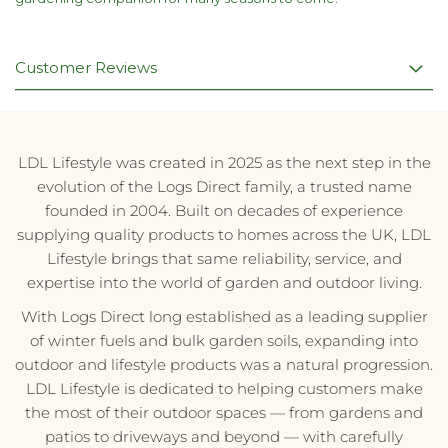
Customer Reviews
LDL Lifestyle was created in 2025 as the next step in the
evolution of the Logs Direct family, a trusted name
founded in 2004. Built on decades of experience
supplying quality products to homes across the UK, LDL
Lifestyle brings that same reliability, service, and
expertise into the world of garden and outdoor living.
With Logs Direct long established as a leading supplier
of winter fuels and bulk garden soils, expanding into
outdoor and lifestyle products was a natural progression.
LDL Lifestyle is dedicated to helping customers make
the most of their outdoor spaces — from gardens and
patios to driveways and beyond — with carefully