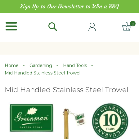
Skip
Sign Up to Our Newsletter to Win a BBQ
to
Content
0
ITE
Home
Gardening
Hand Tools
Mid Handled Stainless Steel Trowel
Mid Handled Stainless Steel Trowel
Skip
Skip
to
to
the
the
end
beginning
of
of
the
the
images
images