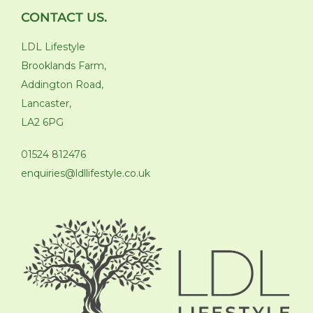
CONTACT US.
LDL Lifestyle
Brooklands Farm,
Addington Road,
Lancaster,
LA2 6PG
01524 812476
enquiries@ldllifestyle.co.uk