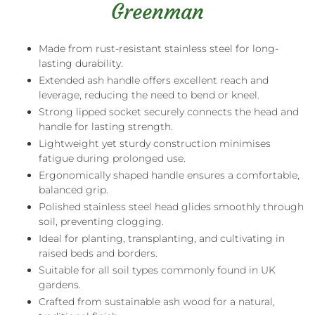
Greenman
Made from rust-resistant stainless steel for long-
lasting durability.
Extended ash handle offers excellent reach and
leverage, reducing the need to bend or kneel.
Strong lipped socket securely connects the head and
handle for lasting strength.
Lightweight yet sturdy construction minimises
fatigue during prolonged use.
Ergonomically shaped handle ensures a comfortable,
balanced grip.
Polished stainless steel head glides smoothly through
soil, preventing clogging.
Ideal for planting, transplanting, and cultivating in
raised beds and borders.
Suitable for all soil types commonly found in UK
gardens.
Crafted from sustainable ash wood for a natural,