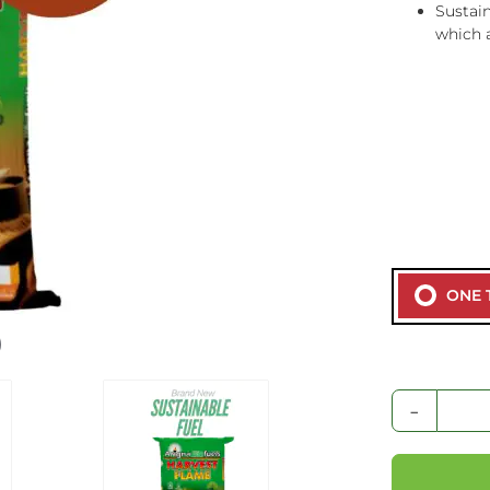
Sustain
which 
ONE 
-