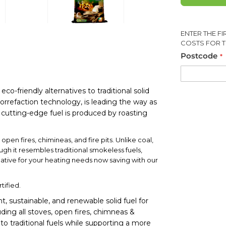
ENTER THE F
COSTS FOR T
Postcode
-friendly alternatives to traditional solid
orrefaction technology, is leading the way as
s cutting-edge fuel is produced by roasting
pen fires, chimineas, and fire pits. Unlike coal,
ugh it resembles traditional smokeless fuels,
native for your heating needs now saving with our
tified.
t, sustainable, and renewable solid fuel for
uding all stoves, open fires, chimneas &
e to traditional fuels while supporting a more