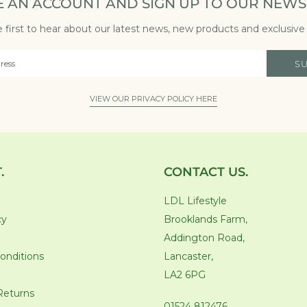
E AN ACCOUNT AND SIGN UP TO OUR NEWS
 first to hear about our latest news, new products and exclusive 
S
VIEW OUR PRIVACY POLICY HERE
.
CONTACT US.
LDL Lifestyle
cy
Brooklands Farm,
Addington Road,
onditions
Lancaster,
LA2 6PG
Returns
01524 812476