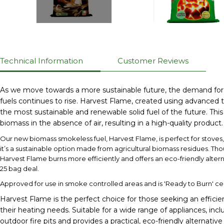
Technical Information
Customer Reviews
As we move towards a more sustainable future, the demand for eco
fuels continues to rise. Harvest Flame, created using advanced t
the most sustainable and renewable solid fuel of the future. Thi
biomass in the absence of air, resulting in a high-quality product.
Our new biomass smokeless fuel, Harvest Flame, is perfect for stoves, o
it’s a sustainable option made from agricultural biomass residues. Tho
Harvest Flame burns more efficiently and offers an eco-friendly alter
25 bag deal.
Approved for use in smoke controlled areas and is 'Ready to Burn' cer
Harvest Flame is the perfect choice for those seeking an efficien
their heating needs. Suitable for a wide range of appliances, incl
outdoor fire pits and provides a practical, eco-friendly alternativ