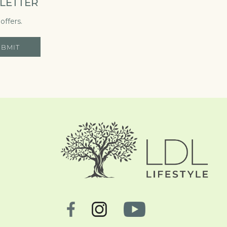
LETTER
offers.
UBMIT