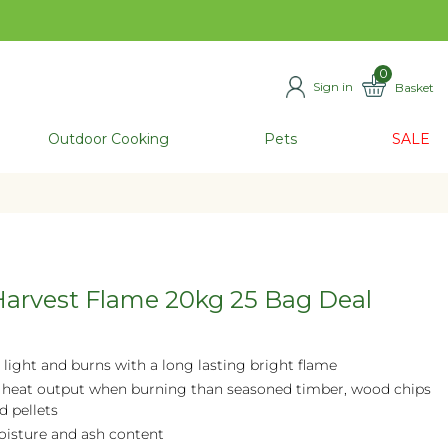
0
Sign in
Basket
ITEMS
Outdoor Cooking
Pets
SALE
arvest Flame 20kg 25 Bag Deal
 light and burns with a long lasting bright flame
 heat output when burning than seasoned timber, wood chips
d pellets
isture and ash content