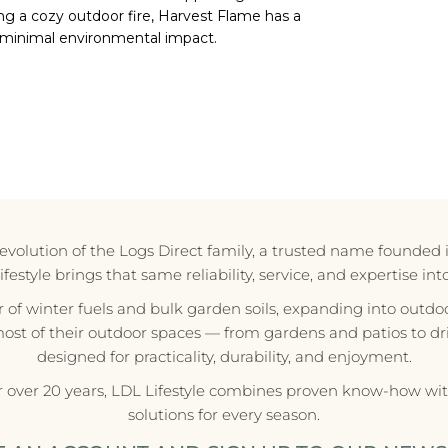
ng a cozy outdoor fire, Harvest Flame has a
 minimal environmental impact.
e evolution of the Logs Direct family, a trusted name founded 
style brings that same reliability, service, and expertise in
r of winter fuels and bulk garden soils, expanding into outdoo
most of their outdoor spaces — from gardens and patios to d
designed for practicality, durability, and enjoyment.
r over 20 years, LDL Lifestyle combines proven know-how with
solutions for every season.