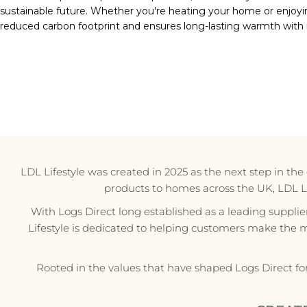
sustainable future. Whether you're heating your home or enjoyi
reduced carbon footprint and ensures long-lasting warmth with
LDL Lifestyle was created in 2025 as the next step in th
products to homes across the UK, LDL Life
With Logs Direct long established as a leading supplie
Lifestyle is dedicated to helping customers make the 
Rooted in the values that have shaped Logs Direct fo