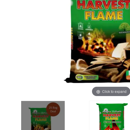
Click to expand