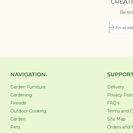
CREAT
Be the
NAVIGATION.
SUPPORT
Garden Furniture
Delivery
Gardening
Privacy Poli
Fireside
FAQ’s
Outdoor Cooking
Terms and C
Garden
Site Map
Pets
Orders and 