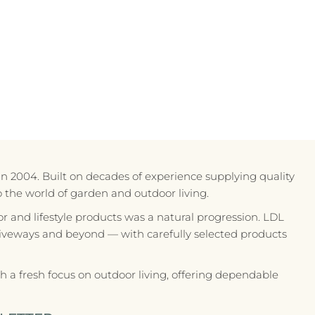
in 2004. Built on decades of experience supplying quality
to the world of garden and outdoor living.
r and lifestyle products was a natural progression. LDL
riveways and beyond — with carefully selected products
 a fresh focus on outdoor living, offering dependable