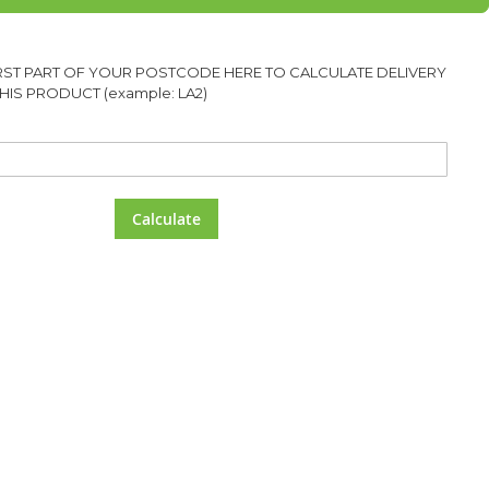
IRST PART OF YOUR POSTCODE HERE TO CALCULATE DELIVERY
HIS PRODUCT (example: LA2)
Calculate