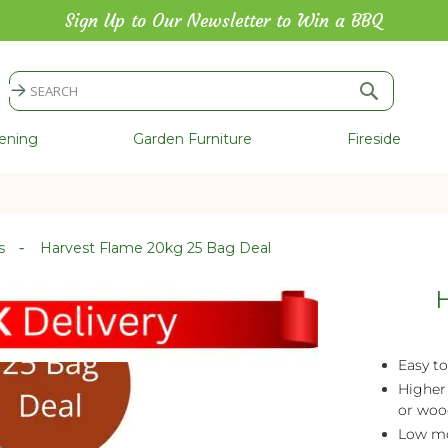
Sign Up to Our Newsletter to Win a BBQ
Search
Search
ening
Garden Furniture
Fireside
es
Harvest Flame 20kg 25 Bag Deal
H
Easy to
Higher
or woo
Low mo