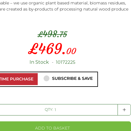
able – we use organic plant based material, biomass residues,
are created as by-products of processing natural wood produce
498.
£
75
£
469.
Special
00
Price
In Stock
10172225
SUBSCRIBE & SAVE
TIME PURCHASE
+
QTY:
ADD TO BASKET