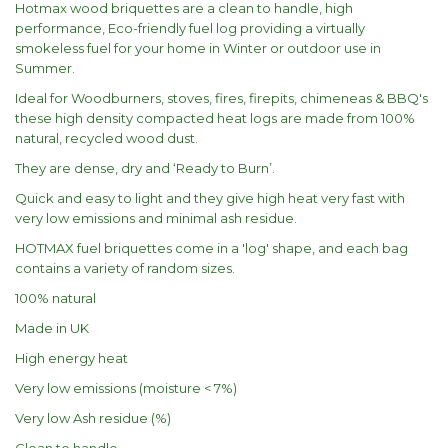
Hotmax wood briquettes are a clean to handle, high
performance, Eco-friendly fuel log providing a virtually
smokeless fuel for your home in Winter or outdoor use in
Summer.
Ideal for Woodburners, stoves, fires, firepits, chimeneas & BBQ's
these high density compacted heat logs are made from 100%
natural, recycled wood dust.
They are dense, dry and ‘Ready to Burn’.
Quick and easy to light and they give high heat very fast with
very low emissions and minimal ash residue.
HOTMAX fuel briquettes come in a 'log' shape, and each bag
contains a variety of random sizes.
100% natural
Made in UK
High energy heat
Very low emissions (moisture < 7%)
Very low Ash residue (%)
Clean to handle