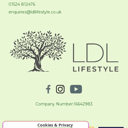
01524 812476
enquiries@ldllifestyle.co.uk
Company Number:16642983
Cookies & Privacy