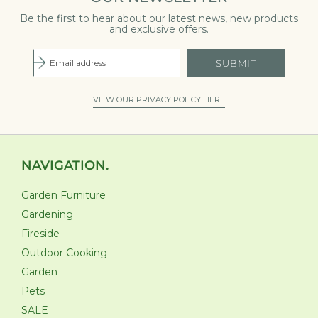
Be the first to hear about our latest news, new products
and exclusive offers.
SUBMIT
VIEW OUR PRIVACY POLICY HERE
NAVIGATION.
Garden Furniture
Gardening
Fireside
Outdoor Cooking
Garden
Pets
SALE