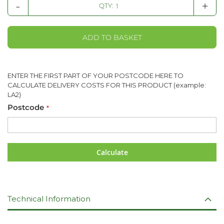
-
+
QTY:
ADD TO BASKET
ENTER THE FIRST PART OF YOUR POSTCODE HERE TO
CALCULATE DELIVERY COSTS FOR THIS PRODUCT (example:
LA2)
Postcode
Calculate
Technical Information