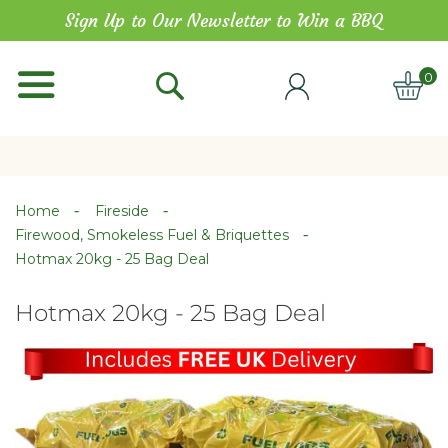
Skip
Sign Up to Our Newsletter to Win a BBQ
to
Content
0
ITE
Home
Fireside
Firewood, Smokeless Fuel & Briquettes
Hotmax 20kg - 25 Bag Deal
Hotmax 20kg - 25 Bag Deal
Skip
Skip
to
to
the
the
end
beginning
of
of
the
the