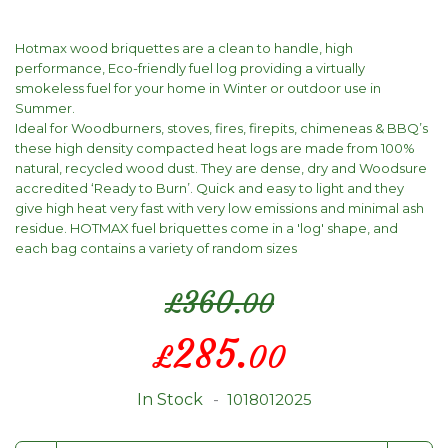
Hotmax wood briquettes are a clean to handle, high
performance, Eco-friendly fuel log providing a virtually
smokeless fuel for your home in Winter or outdoor use in
Summer.
Ideal for Woodburners, stoves, fires, firepits, chimeneas & BBQ’s
these high density compacted heat logs are made from 100%
natural, recycled wood dust. They are dense, dry and Woodsure
accredited ‘Ready to Burn’. Quick and easy to light and they
give high heat very fast with very low emissions and minimal ash
residue. HOTMAX fuel briquettes come in a 'log' shape, and
each bag contains a variety of random sizes
360.
£
00
Special
285.
£
00
Price
In Stock
1018012025