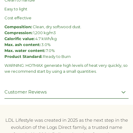
Easy to light
Cost effective
Composition:
Clean, dry softwood dust.
Compression:
1,200 kg/m3
Calorific value:
4.7 kWh/kg
Max. ash content:
3.0%
Max. water content:
7.0%
Product Standard:
Ready to Burn
WARNING: HOTMAX generate high levels of heat very quickly, so
we recommend start by using a small quantities.
Customer Reviews
LDL Lifestyle was created in 2025 as the next step in the
evolution of the Logs Direct family, a trusted name