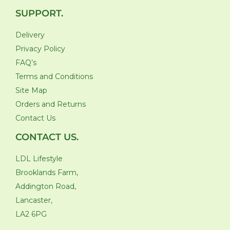
SUPPORT.
Delivery
Privacy Policy
FAQ’s
Terms and Conditions
Site Map
Orders and Returns
Contact Us
CONTACT US.
LDL Lifestyle
Brooklands Farm,
Addington Road,
Lancaster,
LA2 6PG