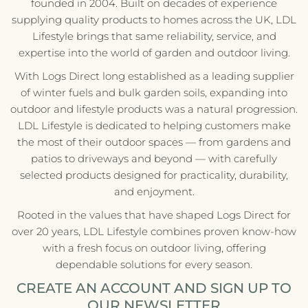
founded in 2004. Built on decades of experience
supplying quality products to homes across the UK, LDL
Lifestyle brings that same reliability, service, and
expertise into the world of garden and outdoor living.
With Logs Direct long established as a leading supplier
of winter fuels and bulk garden soils, expanding into
outdoor and lifestyle products was a natural progression.
LDL Lifestyle is dedicated to helping customers make
the most of their outdoor spaces — from gardens and
patios to driveways and beyond — with carefully
selected products designed for practicality, durability,
and enjoyment.
Rooted in the values that have shaped Logs Direct for
over 20 years, LDL Lifestyle combines proven know-how
with a fresh focus on outdoor living, offering
dependable solutions for every season.
CREATE AN ACCOUNT AND SIGN UP TO
OUR NEWSLETTER