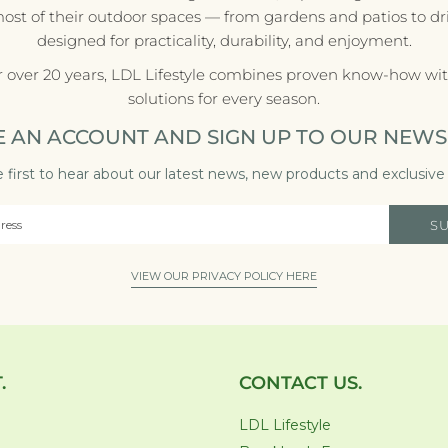
most of their outdoor spaces — from gardens and patios to d
designed for practicality, durability, and enjoyment.
r over 20 years, LDL Lifestyle combines proven know-how with
solutions for every season.
E AN ACCOUNT AND SIGN UP TO OUR NEWS
 first to hear about our latest news, new products and exclusive 
S
VIEW OUR PRIVACY POLICY HERE
.
CONTACT US.
LDL Lifestyle