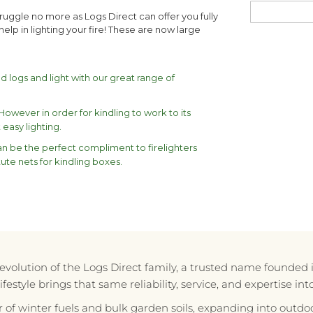
struggle no more as Logs Direct can offer you fully
 help in lighting your fire! These are now large
ed logs and light with our great range of
wever in order for kindling to work to its
easy lighting.
can be the perfect compliment to firelighters
ute nets for kindling boxes.
e evolution of the Logs Direct family, a trusted name founded 
style brings that same reliability, service, and expertise in
r of winter fuels and bulk garden soils, expanding into outdoo