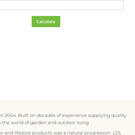
Calculate
in 2004. Built on decades of experience supplying quality
to the world of garden and outdoor living.
r and lifestyle products was a natural progression. LDL