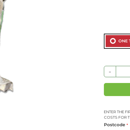
ONE 
-
ENTER THE F
COSTS FOR T
Postcode