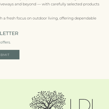
riveways and beyond — with carefully selected products
 a fresh focus on outdoor living, offering dependable
LETTER
offers.
UBMIT