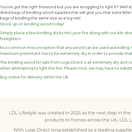
You've got the right firewood but you are struggling to light it? Well 
dried bags of kindling wood supplies that will give you that extra little
bags of kindling the same size as a log net!
Stock up on kindling wood today!
Simply place a few kindling sticks into your fire along with our kiln dri
firelighters.
Its a common misconception that any wood can be used as kindling. Ho
maximum potential it has to be extremely dry in order to provide that 
The kindling wood for sale from Logs Direct is all extremely dry and 
when attempting to light the fire. Please note, we may have to substit
Buy online for delivery within the UK.
LDL Lifestyle was created in 2025 as the next step in th
products to homes across the UK, LDL Life
With Logs Direct long established as a leading supplie