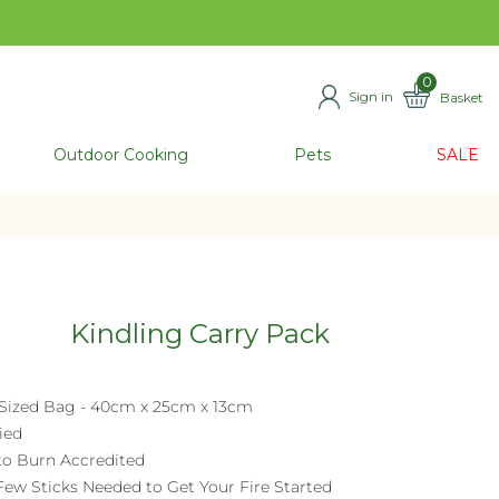
0
Sign in
Basket
ITEMS
Outdoor Cooking
Pets
SALE
Kindling Carry Pack
Sized Bag - 40cm x 25cm x 13cm
ied
to Burn Accredited
 Few Sticks Needed to Get Your Fire Started