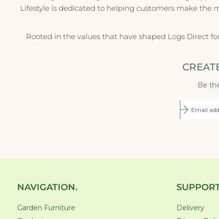
Lifestyle is dedicated to helping customers make the 
Rooted in the values that have shaped Logs Direct fo
CREAT
Be the
NAVIGATION.
SUPPORT
Garden Furniture
Delivery