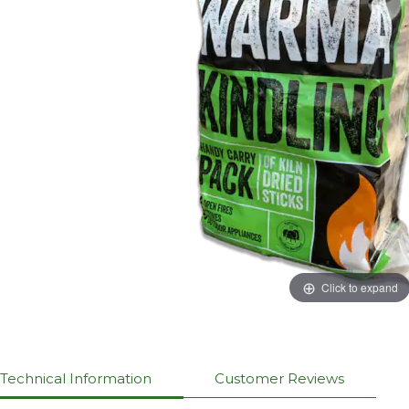
Click to expand
Technical Information
Customer Reviews