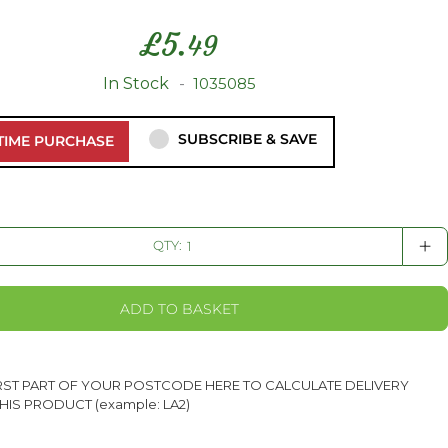
£
5.
49
In Stock
1035085
SUBSCRIBE & SAVE
TIME PURCHASE
+
QTY:
ADD TO BASKET
IRST PART OF YOUR POSTCODE HERE TO CALCULATE DELIVERY
HIS PRODUCT (example: LA2)