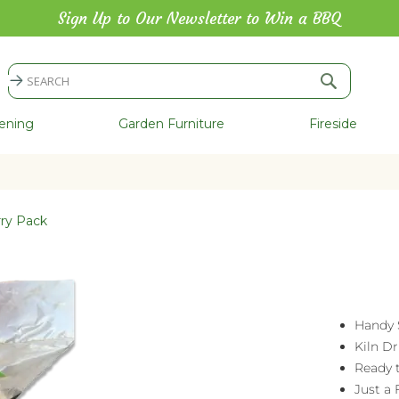
Sign Up to Our Newsletter to Win a BBQ
Search
Search
ening
Garden Furniture
Fireside
rry Pack
Handy 
Kiln Dr
Ready 
Just a