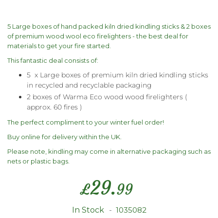
5 Large boxes of hand packed kiln dried kindling sticks & 2 boxes
of premium wood wool eco firelighters - the best deal for
materials to get your fire started.
This fantastic deal consists of:
5 x Large boxes of premium kiln dried kindling sticks
in recycled and recyclable packaging
2 boxes of Warma Eco wood wood firelighters (
approx. 60 fires )
The perfect compliment to your winter fuel order!
Buy online for delivery within the UK.
Please note, kindling may come in alternative packaging such as
nets or plastic bags.
29.
£
99
In Stock
1035082