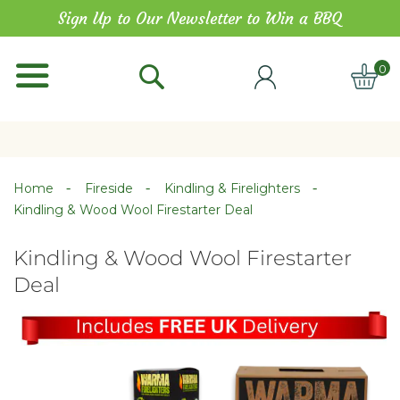
Skip
Sign Up to Our Newsletter to Win a BBQ
to
Content
0
ITE
Home
Fireside
Kindling & Firelighters
Kindling & Wood Wool Firestarter Deal
Kindling & Wood Wool Firestarter
Deal
Skip
Skip
to
to
the
the
end
beginning
of
of