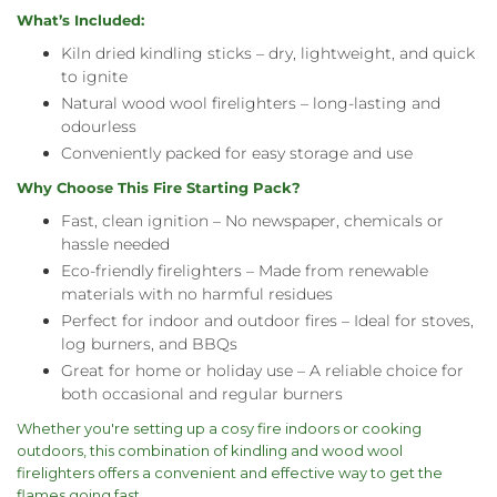
What’s Included:
Kiln dried kindling sticks – dry, lightweight, and quick
to ignite
Natural wood wool firelighters – long-lasting and
odourless
Conveniently packed for easy storage and use
Why Choose This Fire Starting Pack?
Fast, clean ignition – No newspaper, chemicals or
hassle needed
Eco-friendly firelighters – Made from renewable
materials with no harmful residues
Perfect for indoor and outdoor fires – Ideal for stoves,
log burners, and BBQs
Great for home or holiday use – A reliable choice for
both occasional and regular burners
Whether you're setting up a cosy fire indoors or cooking
outdoors, this combination of kindling and wood wool
firelighters offers a convenient and effective way to get the
flames going fast.