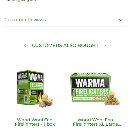
Customer Reviews
CUSTOMERS ALSO BOUGHT
Wood Wool Eco
Wood Wool Eco
Firelighters - 1 box
Firelighters XL Large
200 Unit Box