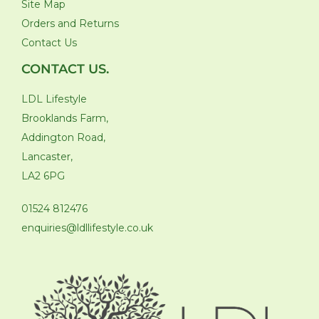
Site Map
Orders and Returns
Contact Us
CONTACT US.
LDL Lifestyle
Brooklands Farm,
Addington Road,
Lancaster,
LA2 6PG
01524 812476
enquiries@ldllifestyle.co.uk