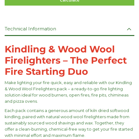
Technical Information
Kindling & Wood Wool
Firelighters – The Perfect
Fire Starting Duo
Make lighting your fire quick, easy and reliable with our Kindling
& Wood Wool Firelighters pack – a ready-to-go fire lighting
solution ideal for wood burners, open fires, fire pits, chimineas
and pizza ovens.
Each pack contains a generous amount of kiln dried softwood
kindling, paired with natural wood wool firelighters made from
sustainably sourced wood shavings and wax. Together, they
offer a clean-burning, chemical-free way to get your fire started
with minimal effort and maximum flame.