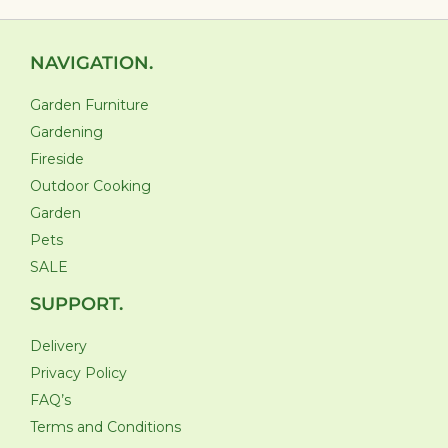
NAVIGATION.
Garden Furniture
Gardening
Fireside
Outdoor Cooking
Garden
Pets
SALE
SUPPORT.
Delivery
Privacy Policy
FAQ’s
Terms and Conditions