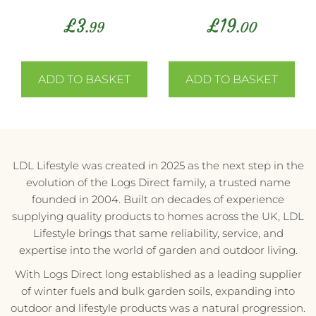
£
3
£
19
.99
.00
ADD TO BASKET
ADD TO BASKET
LDL Lifestyle was created in 2025 as the next step in the
evolution of the Logs Direct family, a trusted name
founded in 2004. Built on decades of experience
supplying quality products to homes across the UK, LDL
Lifestyle brings that same reliability, service, and
expertise into the world of garden and outdoor living.
With Logs Direct long established as a leading supplier
of winter fuels and bulk garden soils, expanding into
outdoor and lifestyle products was a natural progression.