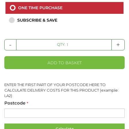
ONE TIME PURCHASE
SUBSCRIBE & SAVE
-
+
QTY:
ADD TO BASKET
ENTER THE FIRST PART OF YOUR POSTCODE HERE TO
CALCULATE DELIVERY COSTS FOR THIS PRODUCT (example:
LA2)
Postcode
Calculate