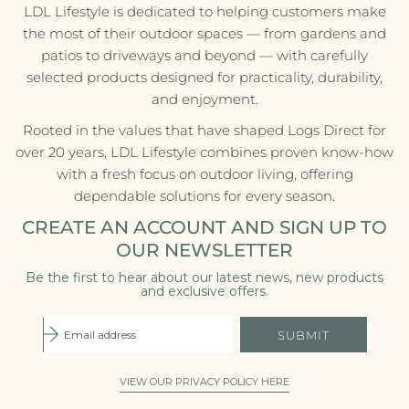
LDL Lifestyle is dedicated to helping customers make
the most of their outdoor spaces — from gardens and
patios to driveways and beyond — with carefully
selected products designed for practicality, durability,
and enjoyment.
Rooted in the values that have shaped Logs Direct for
over 20 years, LDL Lifestyle combines proven know-how
with a fresh focus on outdoor living, offering
dependable solutions for every season.
CREATE AN ACCOUNT AND SIGN UP TO
OUR NEWSLETTER
Be the first to hear about our latest news, new products
and exclusive offers.
SUBMIT
VIEW OUR PRIVACY POLICY HERE