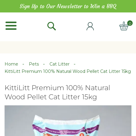
Skip
Sign Up to Our Newsletter to Win a BBQ
to
Content
0
ITE
Home
Pets
Cat Litter
KittiLitt Premium 100% Natural Wood Pellet Cat Litter 15kg
KittiLitt Premium 100% Natural
Wood Pellet Cat Litter 15kg
Skip
Skip
to
to
the
the
end
beginning
of
of