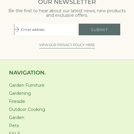
OUR NEWSLETTER
Be the first to hear about our latest news, new products
and exclusive offers.
SUBMIT
VIEW OUR PRIVACY POLICY HERE
NAVIGATION.
Garden Furniture
Gardening
Fireside
Outdoor Cooking
Garden
Pets
SALE