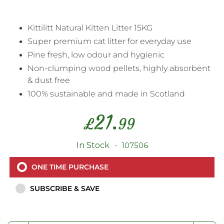
Kittilitt Natural Kitten Litter 15KG
Super premium cat litter for everyday use
Pine fresh, low odour and hygienic
Non-clumping wood pellets, highly absorbent
& dust free
100% sustainable and made in Scotland
21.
£
99
In Stock
107506
ONE TIME PURCHASE
SUBSCRIBE & SAVE