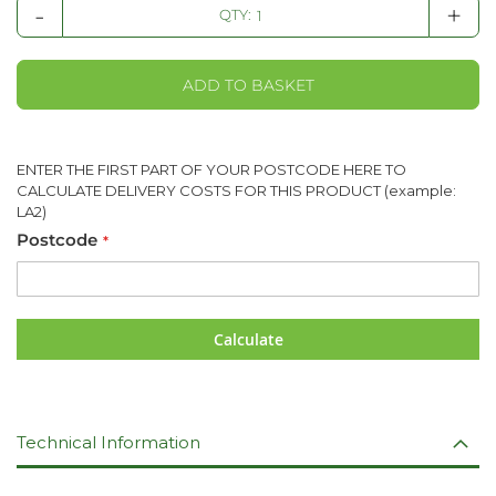
-
+
QTY:
ADD TO BASKET
ENTER THE FIRST PART OF YOUR POSTCODE HERE TO
CALCULATE DELIVERY COSTS FOR THIS PRODUCT (example:
LA2)
Postcode
Calculate
Technical Information