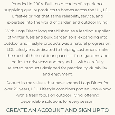
founded in 2004. Built on decades of experience
supplying quality products to homes across the UK, LDL
Lifestyle brings that same reliability, service, and
expertise into the world of garden and outdoor living.
With Logs Direct long established as a leading supplier
of winter fuels and bulk garden soils, expanding into
outdoor and lifestyle products was a natural progression.
LDL Lifestyle is dedicated to helping customers make
the most of their outdoor spaces — from gardens and
patios to driveways and beyond — with carefully
selected products designed for practicality, durability,
and enjoyment.
Rooted in the values that have shaped Logs Direct for
over 20 years, LDL Lifestyle combines proven know-how
with a fresh focus on outdoor living, offering
dependable solutions for every season.
CREATE AN ACCOUNT AND SIGN UP TO