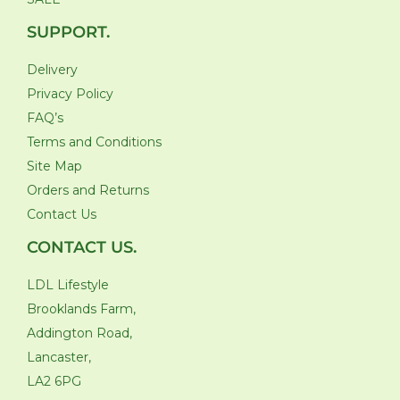
SUPPORT.
Delivery
Privacy Policy
FAQ’s
Terms and Conditions
Site Map
Orders and Returns
Contact Us
CONTACT US.
LDL Lifestyle
Brooklands Farm,
Addington Road,
Lancaster,
LA2 6PG