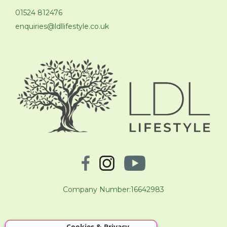
01524 812476
enquiries@ldllifestyle.co.uk
Company Number:16642983
Cookies & Privacy