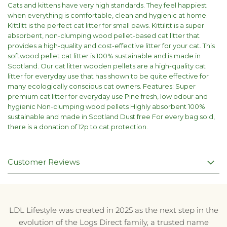
Cats and kittens have very high standards. They feel happiest
when everything is comfortable, clean and hygienic at home.
Kittlitt is the perfect cat litter for small paws. Kittilitt is a super
absorbent, non-clumping wood pellet-based cat litter that
provides a high-quality and cost-effective litter for your cat. This
softwood pellet cat litter is 100% sustainable and is made in
Scotland. Our cat litter wooden pellets are a high-quality cat
litter for everyday use that has shown to be quite effective for
many ecologically conscious cat owners. Features: Super
premium cat litter for everyday use Pine fresh, low odour and
hygienic Non-clumping wood pellets Highly absorbent 100%
sustainable and made in Scotland Dust free For every bag sold,
there is a donation of 12p to cat protection.
Customer Reviews
LDL Lifestyle was created in 2025 as the next step in the
evolution of the Logs Direct family, a trusted name