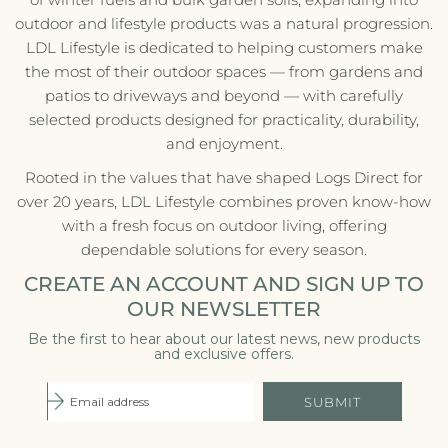
outdoor and lifestyle products was a natural progression.
LDL Lifestyle is dedicated to helping customers make
the most of their outdoor spaces — from gardens and
patios to driveways and beyond — with carefully
selected products designed for practicality, durability,
and enjoyment.
Rooted in the values that have shaped Logs Direct for
over 20 years, LDL Lifestyle combines proven know-how
with a fresh focus on outdoor living, offering
dependable solutions for every season.
CREATE AN ACCOUNT AND SIGN UP TO
OUR NEWSLETTER
Be the first to hear about our latest news, new products
and exclusive offers.
SUBMIT