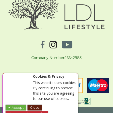
Company Number:16642983
Cookies & Privacy
This website uses cookies.
By continuing to browse
this site you are agreeing
to our use of cookies.
Accept
Close