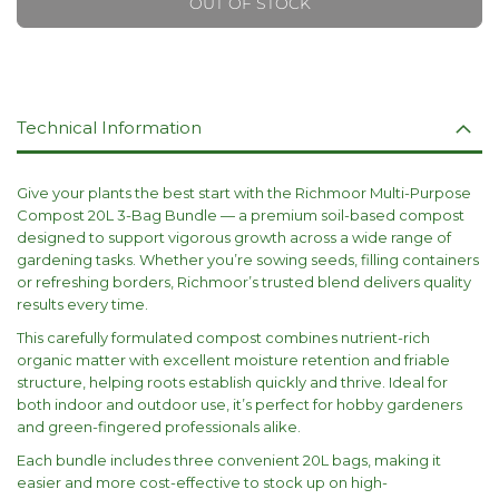
OUT OF STOCK
Technical Information
Give your plants the best start with the Richmoor Multi-Purpose
Compost 20L 3-Bag Bundle — a premium soil-based compost
designed to support vigorous growth across a wide range of
gardening tasks. Whether you’re sowing seeds, filling containers
or refreshing borders, Richmoor’s trusted blend delivers quality
results every time.
This carefully formulated compost combines nutrient-rich
organic matter with excellent moisture retention and friable
structure, helping roots establish quickly and thrive. Ideal for
both indoor and outdoor use, it’s perfect for hobby gardeners
and green-fingered professionals alike.
Each bundle includes three convenient 20L bags, making it
easier and more cost-effective to stock up on high-