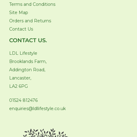
Terms and Conditions
Site Map
Orders and Returns
Contact Us
CONTACT US.
LDL Lifestyle
Brooklands Farm,
Addington Road,
Lancaster,
LA2 6PG
01524 812476
enquiries@ldllifestyle.co.uk