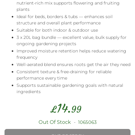
nutrient-rich mix supports flowering and fruiting
plants
Ideal for beds, borders & tubs — enhances soil
structure and overall plant performance
Suitable for both indoor & outdoor use
3 x 20L bag bundle — excellent value, bulk supply for
ongoing gardening projects
Improved moisture retention helps reduce watering
frequency
Well-aerated blend ensures roots get the air they need
Consistent texture & free-draining for reliable
performance every time
Supports sustainable gardening goals with natural
ingredients
14.
£
99
Out Of Stock
1065063