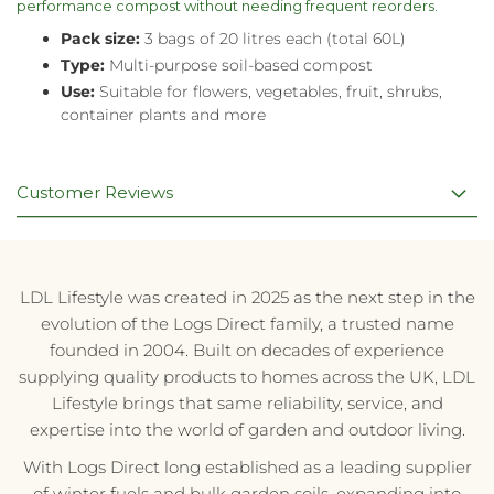
performance compost without needing frequent reorders.
Pack size:
3 bags of 20 litres each (total 60L)
Type:
Multi-purpose soil-based compost
Use:
Suitable for flowers, vegetables, fruit, shrubs,
container plants and more
Customer Reviews
LDL Lifestyle was created in 2025 as the next step in the
evolution of the Logs Direct family, a trusted name
founded in 2004. Built on decades of experience
supplying quality products to homes across the UK, LDL
Lifestyle brings that same reliability, service, and
expertise into the world of garden and outdoor living.
With Logs Direct long established as a leading supplier
of winter fuels and bulk garden soils, expanding into