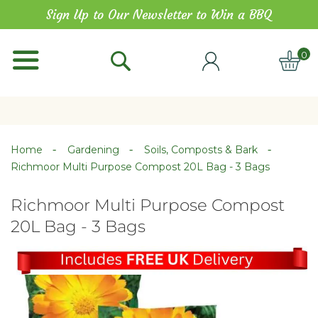
Skip
Sign Up to Our Newsletter to Win a BBQ
to
Content
0
ITE
Home
Gardening
Soils, Composts & Bark
Richmoor Multi Purpose Compost 20L Bag - 3 Bags
Richmoor Multi Purpose Compost
20L Bag - 3 Bags
Skip
Skip
to
to
the
the
end
beginning
of
of