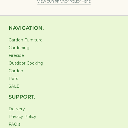
VIEW OUR PRIVACY POLICY HERE
NAVIGATION.
Garden Furniture
Gardening
Fireside
Outdoor Cooking
Garden
Pets
SALE
SUPPORT.
Delivery
Privacy Policy
FAQ’s