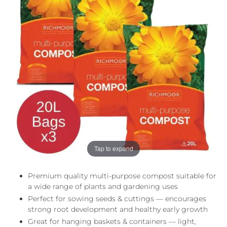
the
the
images
images
gallery
gallery
Tap to expand
Premium quality multi-purpose compost suitable for
a wide range of plants and gardening uses
Perfect for sowing seeds & cuttings — encourages
strong root development and healthy early growth
Great for hanging baskets & containers — light,