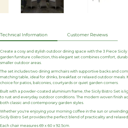
Technical Information
Customer Reviews
Create a cosy and stylish outdoor dining space with the 3 Piece Sicily 
garden furniture collection, this elegant set combines comfort, dura
smaller outdoor areas.
The set includes two dining armchairs with supportive backs and com
matching table, ideal for drinks, breakfast or relaxed outdoor meals. 
choice for patios, balconies, courtyards or quiet garden corners.
Built with a powder-coated aluminium frame, the Sicily Bistro Set is li
to rust and everyday outdoor conditions. The modern woven finish a
both classic and contemporary garden styles.
Whether you're enjoying your morning coffee in the sun or unwinding w
Sicily Bistro Set provides the perfect blend of practicality and relaxed
Each chair measures 69 x 60 x 92.5cm.