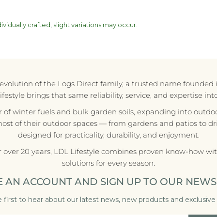
vidually crafted, slight variations may occur.
e evolution of the Logs Direct family, a trusted name founded 
style brings that same reliability, service, and expertise in
r of winter fuels and bulk garden soils, expanding into outdoo
most of their outdoor spaces — from gardens and patios to d
designed for practicality, durability, and enjoyment.
r over 20 years, LDL Lifestyle combines proven know-how with
solutions for every season.
E AN ACCOUNT AND SIGN UP TO OUR NEWS
 first to hear about our latest news, new products and exclusive 