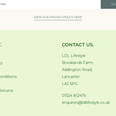
S
VIEW OUR PRIVACY POLICY HERE
.
CONTACT US.
LDL Lifestyle
cy
Brooklands Farm,
Addington Road,
onditions
Lancaster,
LA2 6PG
Returns
01524 812476
enquiries@ldllifestyle.co.uk