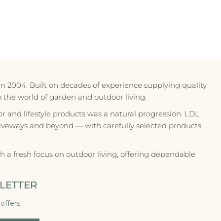
in 2004. Built on decades of experience supplying quality
to the world of garden and outdoor living.
r and lifestyle products was a natural progression. LDL
riveways and beyond — with carefully selected products
 a fresh focus on outdoor living, offering dependable
LETTER
offers.