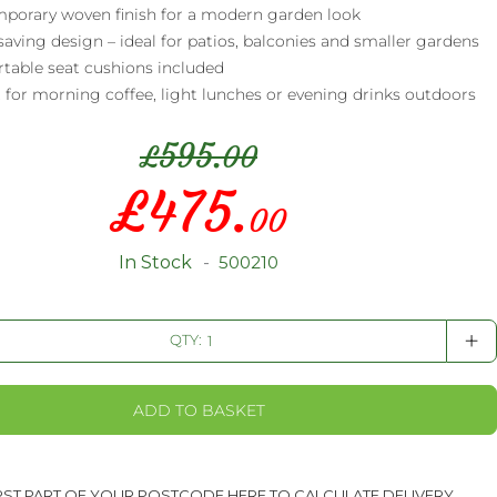
porary woven finish for a modern garden look
aving design – ideal for patios, balconies and smaller gardens
table seat cushions included
 for morning coffee, light lunches or evening drinks outdoors
595.
£
00
£
475.
Special
00
Price
In Stock
500210
+
QTY:
ADD TO BASKET
IRST PART OF YOUR POSTCODE HERE TO CALCULATE DELIVERY