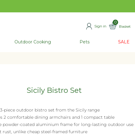
0
Sign in
Basket
ITEMS
Outdoor Cooking
Pets
SALE
Sicily Bistro Set
 3-piece outdoor bistro set from the Sicily range
es 2 comfortable dining armchairs and 1 compact table
e powder-coated aluminium frame for long-lasting outdoor use
t rust, unlike cheap steel-framed furniture