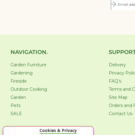
NAVIGATION.
SUPPORT
Garden Furniture
Delivery
Gardening
Privacy Poli
Fireside
FAQ’s
Outdoor Cooking
Terms and C
Garden
Site Map
Pets
Orders and 
SALE
Contact Us
Cookies & Privacy