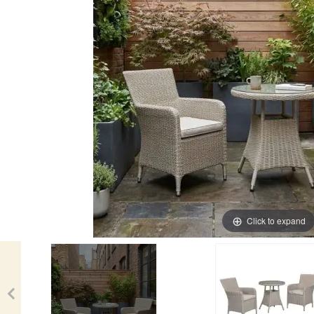
Click to expand