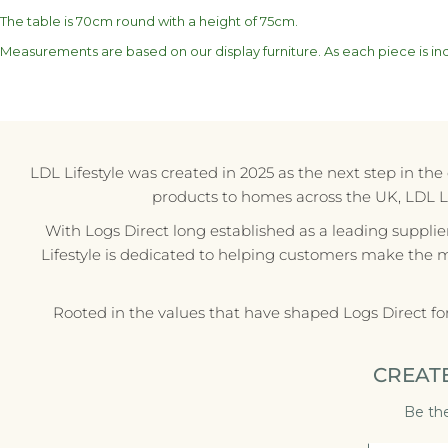
The table is 70cm round with a height of 75cm.
Measurements are based on our display furniture. As each piece is indi
LDL Lifestyle was created in 2025 as the next step in th
products to homes across the UK, LDL Life
With Logs Direct long established as a leading supplie
Lifestyle is dedicated to helping customers make the 
Rooted in the values that have shaped Logs Direct fo
CREAT
Be the