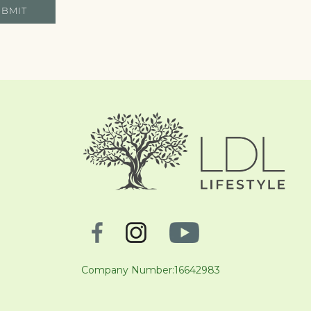
UBMIT
Company Number:16642983