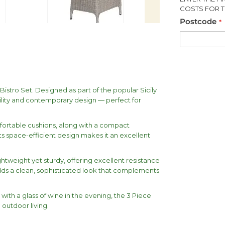
COSTS FOR T
Postcode
Bistro Set. Designed as part of the popular Sicily
bility and contemporary design — perfect for
fortable cushions, along with a compact
Its space-efficient design makes it an excellent
ghtweight yet sturdy, offering excellent resistance
dds a clean, sophisticated look that complements
ith a glass of wine in the evening, the 3 Piece
 outdoor living.