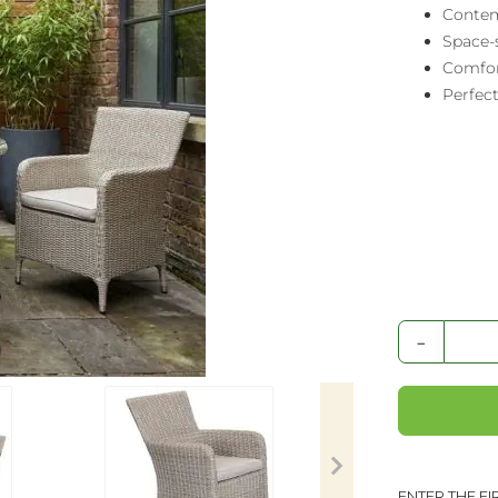
Contem
Space-s
Comfor
Perfect
-
ENTER THE F