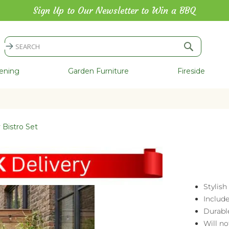
Sign Up to Our Newsletter to Win a BBQ
Search
Search
ening
Garden Furniture
Fireside
y Bistro Set
Stylish
Includ
Durabl
Will no