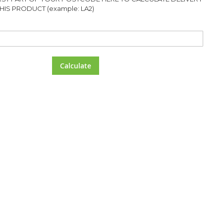
HIS PRODUCT (example: LA2)
Calculate