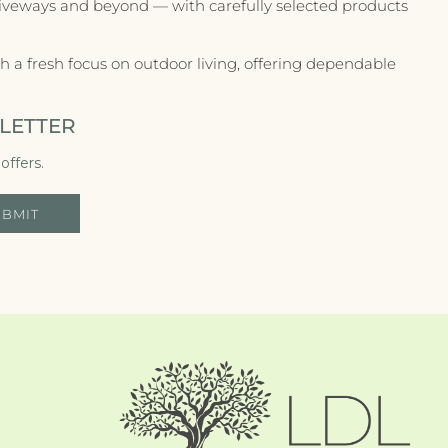
riveways and beyond — with carefully selected products
 a fresh focus on outdoor living, offering dependable
LETTER
offers.
UBMIT