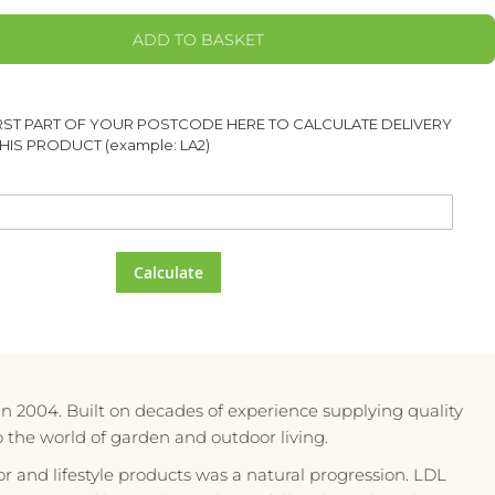
ADD TO BASKET
IRST PART OF YOUR POSTCODE HERE TO CALCULATE DELIVERY
HIS PRODUCT (example: LA2)
Calculate
in 2004. Built on decades of experience supplying quality
to the world of garden and outdoor living.
r and lifestyle products was a natural progression. LDL