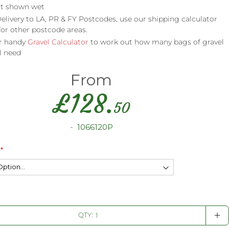
t shown wet
elivery to LA, PR & FY Postcodes, use our shipping calculator
for other postcode areas.
r handy
Gravel Calculator
to work out how many bags of gravel
l need
From
£
128.
50
1066120P
+
QTY: