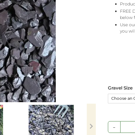
Produc
FREE D
below 
Use ou
you wil
Gravel Size
-