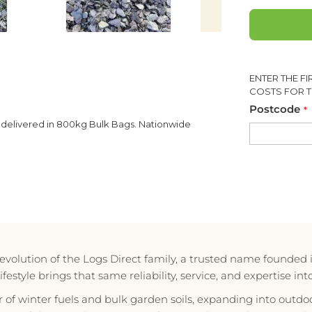
ENTER THE F
COSTS FOR T
Postcode
 delivered in 800kg Bulk Bags. Nationwide
e evolution of the Logs Direct family, a trusted name founded 
style brings that same reliability, service, and expertise in
r of winter fuels and bulk garden soils, expanding into outdoo