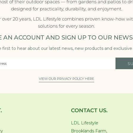
most of their outdoor spaces — from gardens and patios to d
designed for practicality, durability, and enjoyment.
r over 20 years, LDL Lifestyle combines proven know-how with
solutions for every season.
E AN ACCOUNT AND SIGN UP TO OUR NEWS
 first to hear about our latest news, new products and exclusive 
S
VIEW OUR PRIVACY POLICY HERE
.
CONTACT US.
LDL Lifestyle
cy
Brooklands Farm,