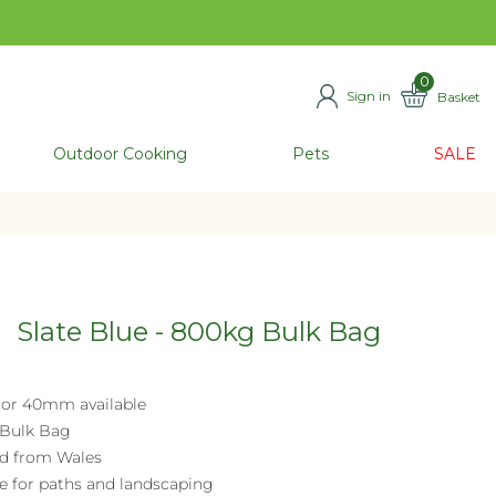
0
Sign in
Basket
ITEMS
Outdoor Cooking
Pets
SALE
Slate Blue - 800kg Bulk Bag
or 40mm available
Bulk Bag
d from Wales
le for paths and landscaping