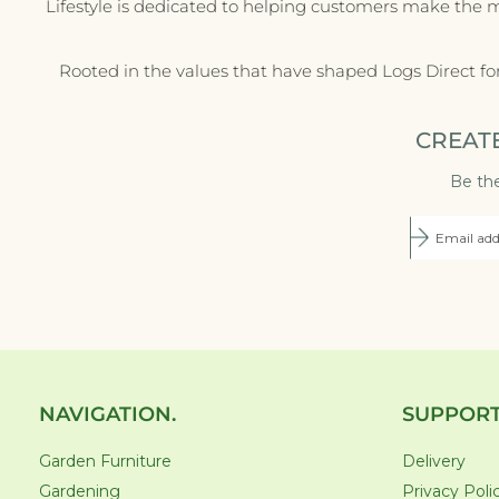
Lifestyle is dedicated to helping customers make the 
Rooted in the values that have shaped Logs Direct fo
CREAT
Be the
NAVIGATION.
SUPPORT
Garden Furniture
Delivery
Gardening
Privacy Poli