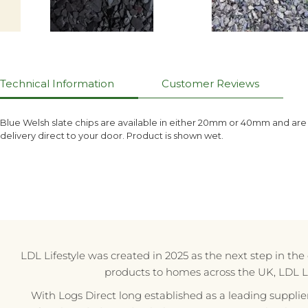
Technical Information
Customer Reviews
Blue Welsh slate chips are available in either 20mm or 40mm and are
delivery direct to your door. Product is shown wet.
LDL Lifestyle was created in 2025 as the next step in th
products to homes across the UK, LDL Life
With Logs Direct long established as a leading supplie