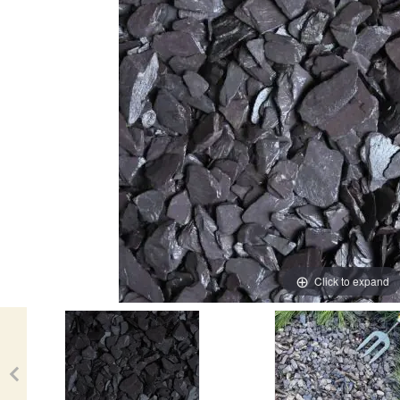
Click to expand