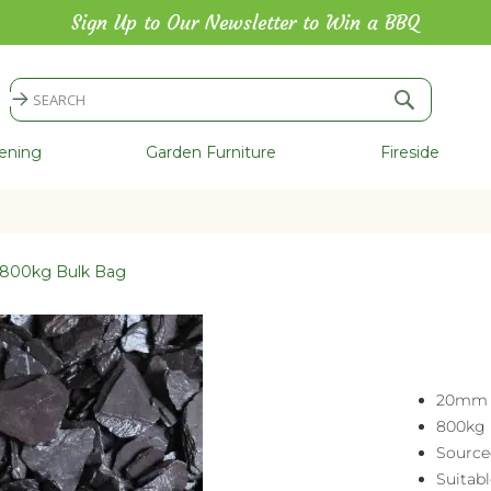
Sign Up to Our Newsletter to Win a BBQ
Search
Search
ening
Garden Furniture
Fireside
- 800kg Bulk Bag
20mm 
800kg 
Source
Suitab