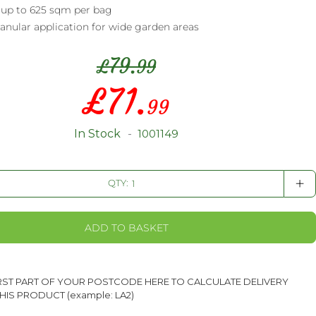
 up to 625 sqm per bag
anular application for wide garden areas
79.
£
99
£
71.
Special
99
Price
In Stock
1001149
+
QTY:
ADD TO BASKET
IRST PART OF YOUR POSTCODE HERE TO CALCULATE DELIVERY
HIS PRODUCT (example: LA2)