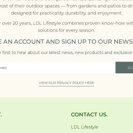
most of their outdoor spaces — from gardens and patios to d
designed for practicality, durability, and enjoyment.
r over 20 years, LDL Lifestyle combines proven know-how with
solutions for every season.
E AN ACCOUNT AND SIGN UP TO OUR NEWS
 first to hear about our latest news, new products and exclusive 
S
VIEW OUR PRIVACY POLICY HERE
.
CONTACT US.
LDL Lifestyle