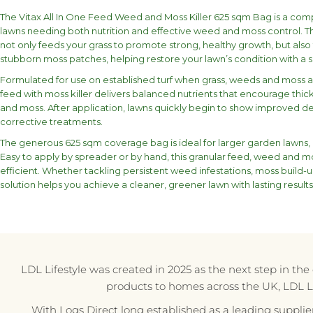
The Vitax All In One Feed Weed and Moss Killer 625 sqm Bag is a com
lawns needing both nutrition and effective weed and moss control. T
not only feeds your grass to promote strong, healthy growth, but a
stubborn moss patches, helping restore your lawn’s condition with a 
Formulated for use on established turf when grass, weeds and moss ar
feed with moss killer delivers balanced nutrients that encourage thi
and moss. After application, lawns quickly begin to show improved de
corrective treatments.
The generous 625 sqm coverage bag is ideal for larger garden lawns, 
Easy to apply by spreader or by hand, this granular feed, weed and m
efficient. Whether tackling persistent weed infestations, moss build-up
solution helps you achieve a cleaner, greener lawn with lasting results
LDL Lifestyle was created in 2025 as the next step in th
products to homes across the UK, LDL Life
With Logs Direct long established as a leading supplie