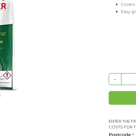
Covers
Easy gr
-
ENTER THE F
COSTS FOR T
Postcode