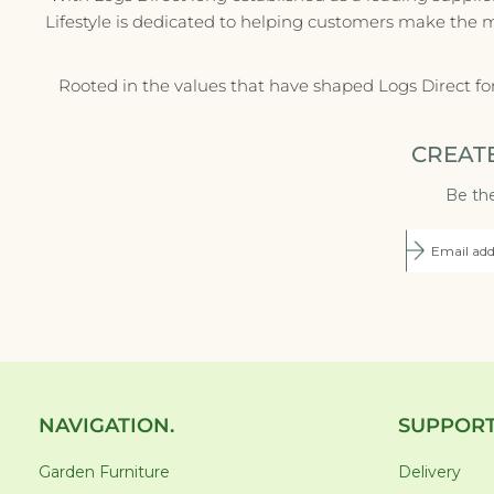
Lifestyle is dedicated to helping customers make the 
Rooted in the values that have shaped Logs Direct fo
CREAT
Be the
NAVIGATION.
SUPPORT
Garden Furniture
Delivery