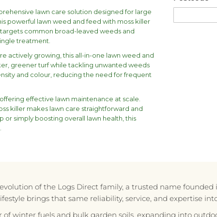
prehensive lawn care solution designed for large
his powerful lawn weed and feed with moss killer
lso targets common broad-leaved weeds and
single treatment.
e actively growing, this all-in-one lawn weed and
cker, greener turf while tackling unwanted weeds
nsity and colour, reducing the need for frequent
offering effective lawn maintenance at scale.
oss killer makes lawn care straightforward and
 or simply boosting overall lawn health, this
.
e evolution of the Logs Direct family, a trusted name founded 
style brings that same reliability, service, and expertise in
r of winter fuels and bulk garden soils, expanding into outdoo