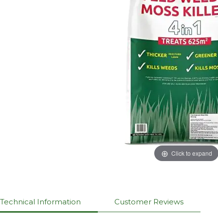
Click to expand
Technical Information
Customer Reviews