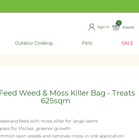
0
Sign in
Basket
ITEMS
Outdoor Cooking
Pets
SALE
eed Weed & Moss Killer Bag - Treats
625sqm
eed and feed with moss killer for large lawns
grass for thicker, greener growth
common lawn weeds and removes moss in one application