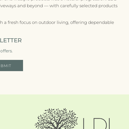
riveways and beyond — with carefully selected products
 a fresh focus on outdoor living, offering dependable
LETTER
offers.
UBMIT