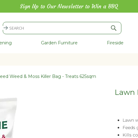
Sign Up to Our Newsletter to Win a BBQ
Search
Search
ening
Garden Furniture
Fireside
eed Weed & Moss Killer Bag - Treats 625sqm
Lawn F
Lawn w
Feeds 
Kills 