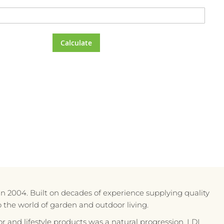
Calculate
in 2004. Built on decades of experience supplying quality
to the world of garden and outdoor living.
r and lifestyle products was a natural progression. LDL