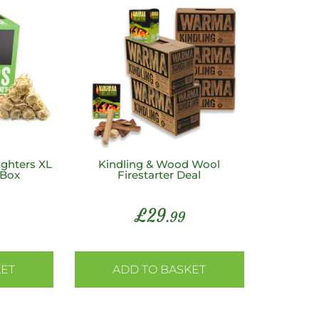
ghters XL
Kindling & Wood Wool
 Box
Firestarter Deal
£
29
.99
KET
ADD TO BASKET