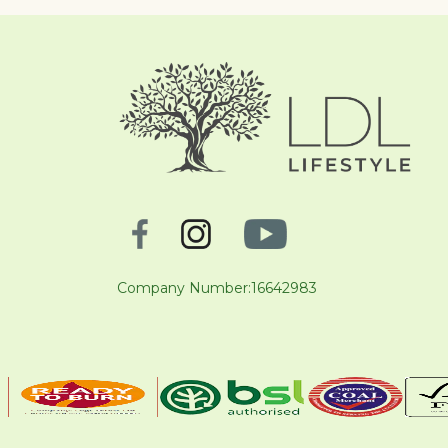
Company Number:16642983