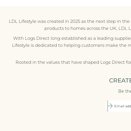
LDL Lifestyle was created in 2025 as the next step in th
products to homes across the UK, LDL Life
With Logs Direct long established as a leading supplie
Lifestyle is dedicated to helping customers make the 
Rooted in the values that have shaped Logs Direct fo
CREAT
Be the