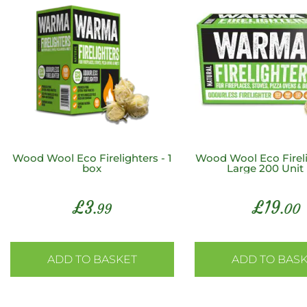
Wood Wool Eco Firelighters - 1
Wood Wool Eco Fireli
box
Large 200 Unit
£
3
£
19
.99
.00
ADD TO BASKET
ADD TO BAS