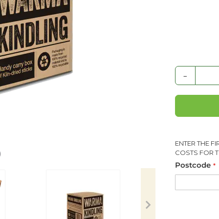
-
ENTER THE F
COSTS FOR T
Postcode