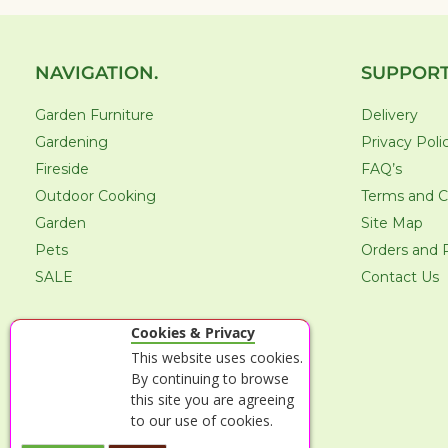
NAVIGATION.
SUPPORT
Garden Furniture
Delivery
Gardening
Privacy Poli
Fireside
FAQ’s
Outdoor Cooking
Terms and C
Garden
Site Map
Pets
Orders and 
SALE
Contact Us
Cookies & Privacy
This website uses cookies.
By continuing to browse
this site you are agreeing
to our use of cookies.