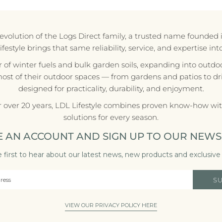
e evolution of the Logs Direct family, a trusted name founded 
style brings that same reliability, service, and expertise in
r of winter fuels and bulk garden soils, expanding into outdoo
most of their outdoor spaces — from gardens and patios to d
designed for practicality, durability, and enjoyment.
r over 20 years, LDL Lifestyle combines proven know-how with
solutions for every season.
E AN ACCOUNT AND SIGN UP TO OUR NEWS
 first to hear about our latest news, new products and exclusive 
S
VIEW OUR PRIVACY POLICY HERE