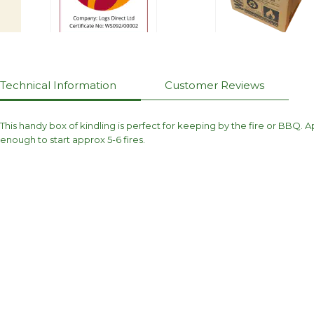
Technical Information
Customer Reviews
This handy box of kindling is perfect for keeping by the fire or BBQ.
enough to start approx 5-6 fires.