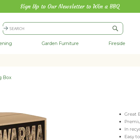
Sign Up to Our Newsletter to Win a BBQ
Search
Search
ening
Garden Furniture
Fireside
g Box
Great E
Premiu
In recy
Easy to