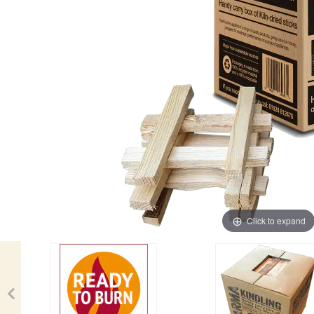
Click to expand