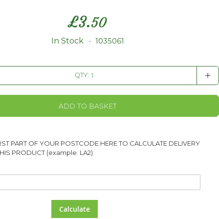
£
3.
50
In Stock
1035061
+
QTY:
ADD TO BASKET
IRST PART OF YOUR POSTCODE HERE TO CALCULATE DELIVERY
HIS PRODUCT (example: LA2)
Calculate