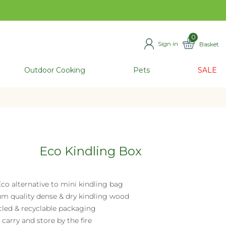
0
Sign in
Basket
ITEMS
Outdoor Cooking
Pets
SALE
Eco Kindling Box
co alternative to mini kindling bag
m quality dense & dry kindling wood
cled & recyclable packaging
 carry and store by the fire