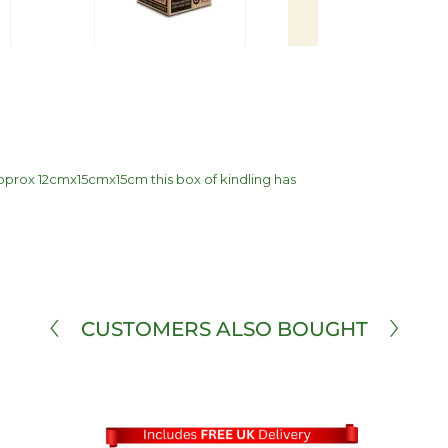
 Approx 12cmx15cmx15cm this box of kindling has
CUSTOMERS ALSO BOUGHT