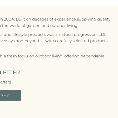
in 2004. Built on decades of experience supplying quality
to the world of garden and outdoor living.
r and lifestyle products was a natural progression. LDL
riveways and beyond — with carefully selected products
 a fresh focus on outdoor living, offering dependable
LETTER
offers.
UBMIT