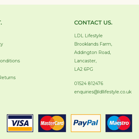
.
CONTACT US.
LDL Lifestyle
cy
Brooklands Farm,
Addington Road,
onditions
Lancaster,
LA2 6PG
Returns
01524 812476
enquiries@ldllifestyle.co.uk