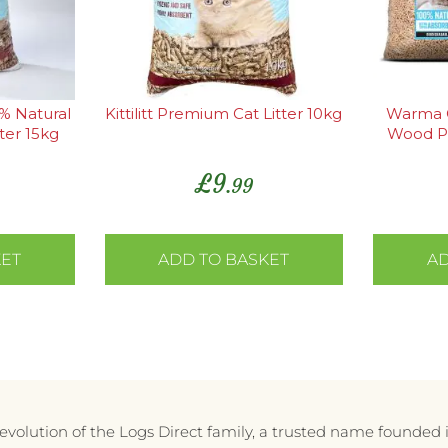
0% Natural
Kittilitt Premium Cat Litter 10kg
Warma C
ter 15kg
Wood P
Absorb
£
9
.99
KET
ADD TO BASKET
AD
e evolution of the Logs Direct family, a trusted name founded 