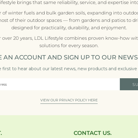
style brings that same reliability, service, and expertise in
r of winter fuels and bulk garden soils, expanding into outdoo
most of their outdoor spaces — from gardens and patios to d
designed for practicality, durability, and enjoyment.
r over 20 years, LDL Lifestyle combines proven know-how with
solutions for every season.
E AN ACCOUNT AND SIGN UP TO OUR NEWS
 first to hear about our latest news, new products and exclusive 
S
VIEW OUR PRIVACY POLICY HERE
.
CONTACT US.