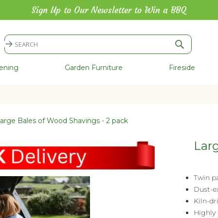
Sign Up to Our Newsletter to Win a BBQ
Search
Search
ening
Garden Furniture
Fireside
arge Bales of Wood Shavings - 2 pack
Larg
Twin p
Dust-ex
Kiln-d
Highly 