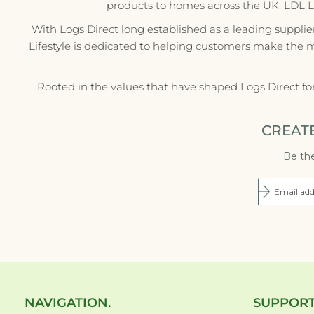
products to homes across the UK, LDL Life
With Logs Direct long established as a leading supplie
Lifestyle is dedicated to helping customers make the 
Rooted in the values that have shaped Logs Direct fo
CREAT
Be the
NAVIGATION.
SUPPORT