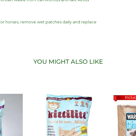
 For horses, remove wet patches daily and replace
YOU MIGHT ALSO LIKE