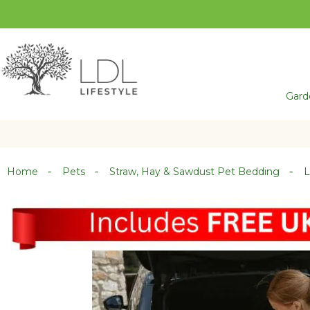
Skip
to
Content
Gard
Home
Pets
Straw, Hay & Sawdust Pet Bedding
L
Skip
Skip
to
to
the
the
end
beginning
of
of
the
the
images
images
gallery
gallery