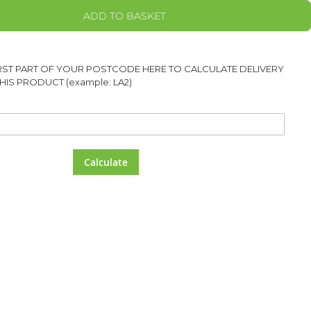
ADD TO BASKET
IRST PART OF YOUR POSTCODE HERE TO CALCULATE DELIVERY
HIS PRODUCT (example: LA2)
Calculate