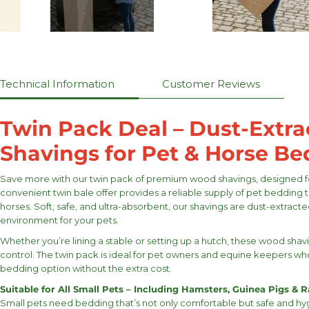
Technical Information
Customer Reviews
Twin Pack Deal – Dust-Extr
Shavings for Pet & Horse B
Save more with our twin pack of premium wood shavings, designed fo
convenient twin bale offer provides a reliable supply of pet bedding t
horses. Soft, safe, and ultra-absorbent, our shavings are dust-extracte
environment for your pets.
Whether you’re lining a stable or setting up a hutch, these wood sh
control. The twin pack is ideal for pet owners and equine keepers w
bedding option without the extra cost.
Suitable for All Small Pets – Including Hamsters, Guinea Pigs & R
Small pets need bedding that’s not only comfortable but safe and hy