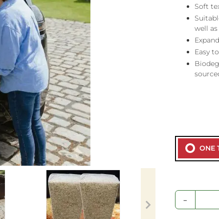
Soft t
Suitabl
well as
Expand
Easy t
Biodeg
source
ONE 
-