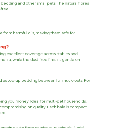
bedding and other small pets. The natural fibres
free.
ee from harmful oils, making them safe for
ing?
ding excellent coverage across stables and
nia, while the dust-free finish is gentle on
sed as top-up bedding between full muck-outs. For
ving you money. Ideal for multi-pet households,
 compromising on quality. Each bale is compact
ned.
ontain waste from carnivorous animals. Avoid