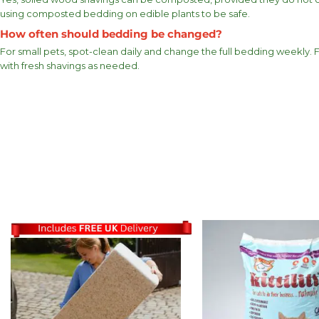
using composted bedding on edible plants to be safe.
How often should bedding be changed?
For small pets, spot-clean daily and change the full bedding weekly.
with fresh shavings as needed.