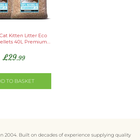
at Kitten Litter Eco
ellets 40L Premium
ent Odour Control
£
29
.99
D TO BASKET
in 2004. Built on decades of experience supplying quality