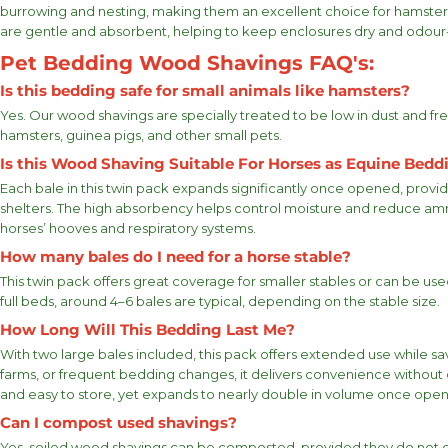
burrowing and nesting, making them an excellent choice for hamster 
are gentle and absorbent, helping to keep enclosures dry and odour-
Pet Bedding Wood Shavings FAQ's:
Is this bedding safe for small animals like hamsters?
Yes. Our wood shavings are specially treated to be low in dust and fr
hamsters, guinea pigs, and other small pets.
Is this Wood Shaving Suitable For Horses as Equine Bedd
Each bale in this twin pack expands significantly once opened, provi
shelters. The high absorbency helps control moisture and reduce ammo
horses’ hooves and respiratory systems.
How many bales do I need for a horse stable?
This twin pack offers great coverage for smaller stables or can be u
full beds, around 4–6 bales are typical, depending on the stable size.
How Long Will This Bedding Last Me?
With two large bales included, this pack offers extended use while sa
farms, or frequent bedding changes, it delivers convenience without
and easy to store, yet expands to nearly double in volume once ope
Can I compost used shavings?
Yes, soiled wood shavings can be composted, provided they do not c