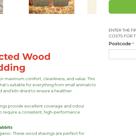
ENTER THE F
COSTS FOR T
Postcode
acted Wood
edding
r maximum comfort, cleanliness, and value. This
hat’s suitable for everything from small animals to
d and kiln-dried to ensure a healthier
avings provide excellent coverage and odour
ho require a consistent, high-performance
abbits
gienic. These wood shavings are perfect for