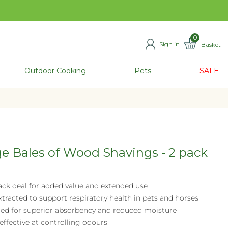
0
Sign in
Basket
ITEMS
Outdoor Cooking
Pets
SALE
e Bales of Wood Shavings - 2 pack
ack deal for added value and extended use
tracted to support respiratory health in pets and horses
ried for superior absorbency and reduced moisture
effective at controlling odours