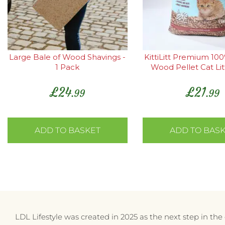
Large Bale of Wood Shavings -
KittiLitt Premium 10
1 Pack
Wood Pellet Cat Lit
£
24
£
21
.99
.99
ADD TO BASKET
ADD TO BAS
LDL Lifestyle was created in 2025 as the next step in th