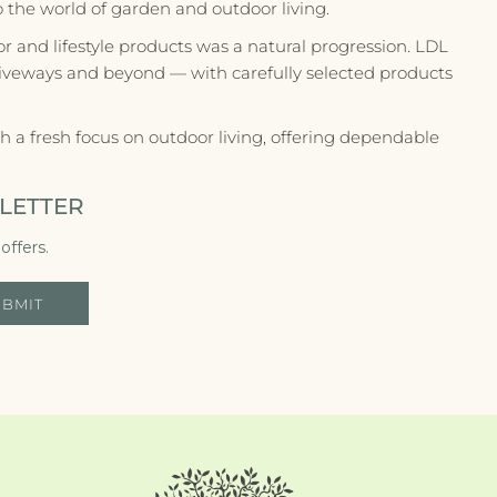
to the world of garden and outdoor living.
r and lifestyle products was a natural progression. LDL
riveways and beyond — with carefully selected products
 a fresh focus on outdoor living, offering dependable
LETTER
offers.
UBMIT