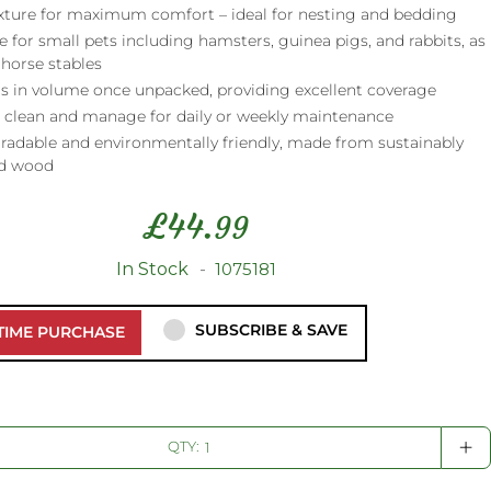
exture for maximum comfort – ideal for nesting and bedding
e for small pets including hamsters, guinea pigs, and rabbits, as
 horse stables
s in volume once unpacked, providing excellent coverage
o clean and manage for daily or weekly maintenance
radable and environmentally friendly, made from sustainably
d wood
£
44.
99
In Stock
1075181
SUBSCRIBE & SAVE
TIME PURCHASE
+
QTY: