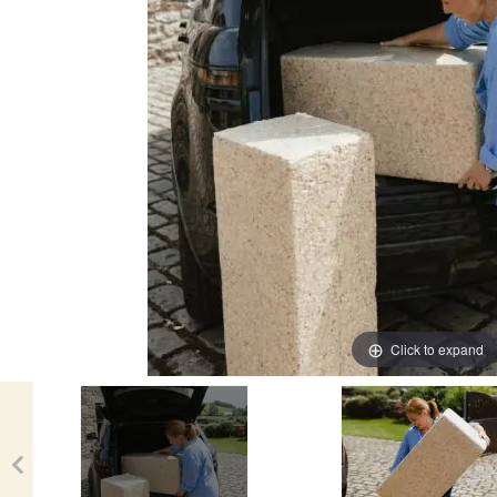
Click to expand