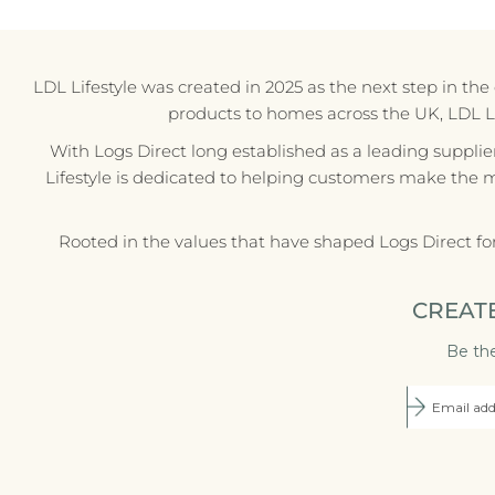
LDL Lifestyle was created in 2025 as the next step in th
products to homes across the UK, LDL Life
With Logs Direct long established as a leading supplie
Lifestyle is dedicated to helping customers make the 
Rooted in the values that have shaped Logs Direct fo
CREAT
Be the