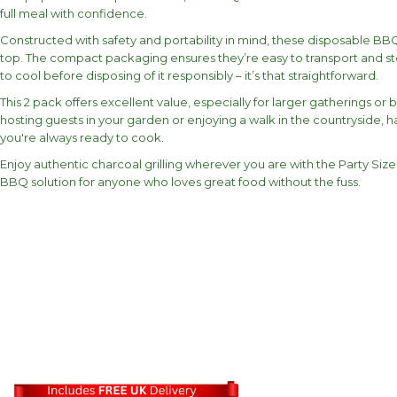
full meal with confidence.
Constructed with safety and portability in mind, these disposable BBQs 
top. The compact packaging ensures they’re easy to transport and stor
to cool before disposing of it responsibly – it’s that straightforward.
This 2 pack offers excellent value, especially for larger gatherings 
hosting guests in your garden or enjoying a walk in the countryside
you're always ready to cook.
Enjoy authentic charcoal grilling wherever you are with the Party Size 
BBQ solution for anyone who loves great food without the fuss.