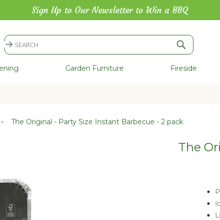
Sign Up to Our Newsletter to Win a BBQ
Search
Search
ening
Garden Furniture
Fireside
The Original - Party Size Instant Barbecue - 2 pack
The Ori
P
I
L