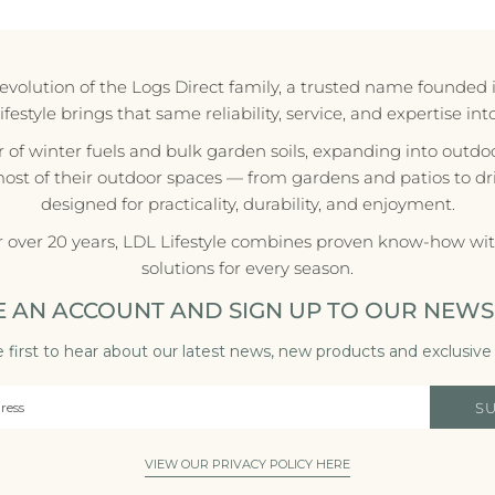
e evolution of the Logs Direct family, a trusted name founded 
style brings that same reliability, service, and expertise in
r of winter fuels and bulk garden soils, expanding into outdoo
most of their outdoor spaces — from gardens and patios to d
designed for practicality, durability, and enjoyment.
r over 20 years, LDL Lifestyle combines proven know-how with
solutions for every season.
E AN ACCOUNT AND SIGN UP TO OUR NEWS
 first to hear about our latest news, new products and exclusive 
S
VIEW OUR PRIVACY POLICY HERE