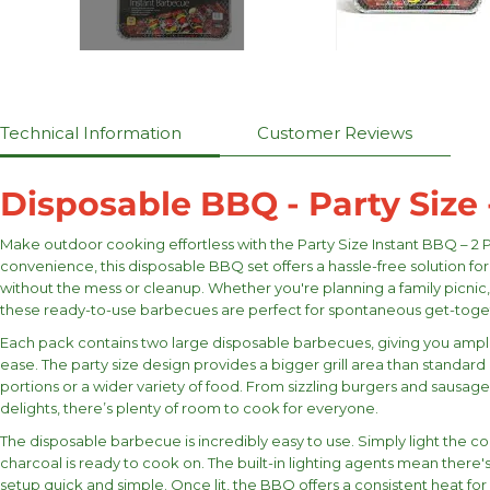
Technical Information
Customer Reviews
Disposable BBQ - Party Size 
Make outdoor cooking effortless with the Party Size Instant BBQ – 2 
convenience, this disposable BBQ set offers a hassle-free solution for
without the mess or cleanup. Whether you're planning a family picnic,
these ready-to-use barbecues are perfect for spontaneous get-toge
Each pack contains two large disposable barbecues, giving you ampl
ease. The party size design provides a bigger grill area than standard 
portions or a wider variety of food. From sizzling burgers and sausa
delights, there’s plenty of room to cook for everyone.
The disposable barbecue is incredibly easy to use. Simply light the co
charcoal is ready to cook on. The built-in lighting agents mean there's
setup quick and simple. Once lit, the BBQ offers a consistent heat fo