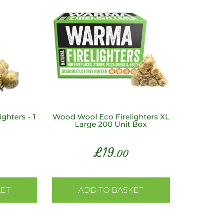
ghters - 1
Wood Wool Eco Firelighters XL
Large 200 Unit Box
£
19
.00
KET
ADD TO BASKET