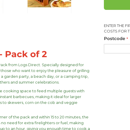
ENTER THE F
COSTS FOR T
Postcode
- Pack of 2
Pack from Logs Direct. Specially designed for
 those who want to enjoy the pleasure of grilling
 a garden party, a beach day, or a camping trip,
thers and summer celebrations.
e cooking space to feed multiple guests with
instant barbecues, making it ideal for larger
ges to skewers, corn on the cob and veggie
rner of the pack and within 15 to 20 minutes, the
 no need for extra firelighters or fuel, making
r up to an hour, giving you enough time to cook a