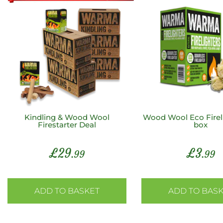
Kindling & Wood Wool
Wood Wool Eco Fireli
Firestarter Deal
box
£
29
£
3
.99
.99
ADD TO BASKET
ADD TO BAS