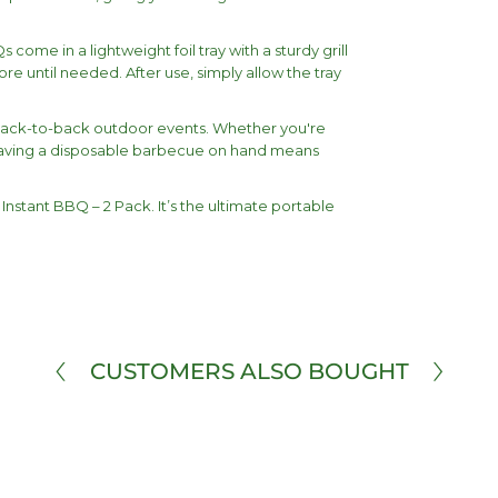
come in a lightweight foil tray with a sturdy grill
e until needed. After use, simply allow the tray
or back-to-back outdoor events. Whether you're
, having a disposable barbecue on hand means
Instant BBQ – 2 Pack. It’s the ultimate portable
CUSTOMERS ALSO BOUGHT