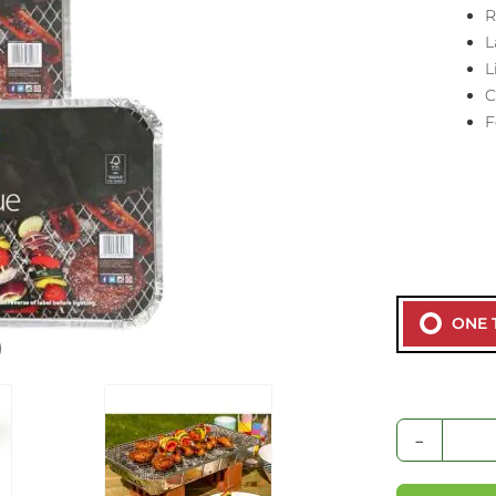
R
L
L
C
F
ONE 
-