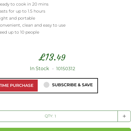
eady to cook in 20 mins
asts for up to 1.5 hours
ight and portable
onvenient, clean and easy to use
eed up to 10 people
£
13.
49
In Stock
10150312
SUBSCRIBE & SAVE
TIME PURCHASE
+
QTY: