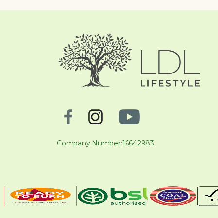
Company Number:16642983