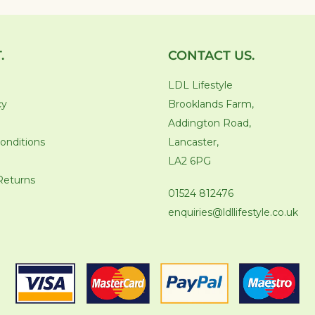
.
CONTACT US.
LDL Lifestyle
cy
Brooklands Farm,
Addington Road,
onditions
Lancaster,
LA2 6PG
Returns
01524 812476
enquiries@ldllifestyle.co.uk