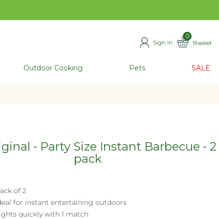
0
Sign in
Basket
ITEMS
Outdoor Cooking
Pets
SALE
ginal - Party Size Instant Barbecue - 2
pack
ack of 2
deal for instant entertaining outdoors
ights quickly with 1 match