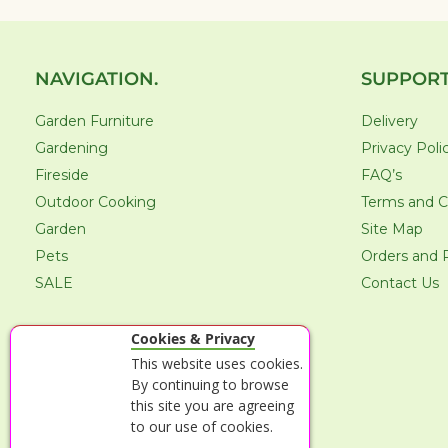
NAVIGATION.
SUPPORT
Garden Furniture
Delivery
Gardening
Privacy Poli
Fireside
FAQ’s
Outdoor Cooking
Terms and C
Garden
Site Map
Pets
Orders and 
SALE
Contact Us
Cookies & Privacy
This website uses cookies.
By continuing to browse
this site you are agreeing
to our use of cookies.