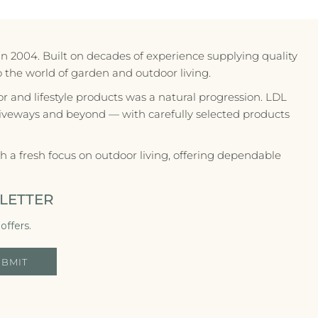
in 2004. Built on decades of experience supplying quality
to the world of garden and outdoor living.
r and lifestyle products was a natural progression. LDL
riveways and beyond — with carefully selected products
 a fresh focus on outdoor living, offering dependable
LETTER
offers.
UBMIT