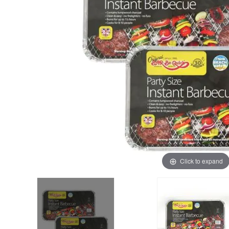
Click to expand