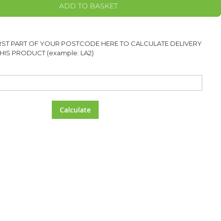
ADD TO BASKET
IRST PART OF YOUR POSTCODE HERE TO CALCULATE DELIVERY
HIS PRODUCT (example: LA2)
Calculate