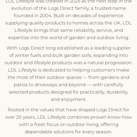
LDL Lifestyle was created in 2025 as the next step in the
evolution of the Logs Direct family, a trusted name
founded in 2004. Built on decades of experience
supplying quality products to homes across the UK, LDL
Lifestyle brings that same reliability, service, and
expertise into the world of garden and outdoor living.
With Logs Direct long established as a leading supplier
of winter fuels and bulk garden soils, expanding into
outdoor and lifestyle products was a natural progression.
LDL Lifestyle is dedicated to helping customers make
the most of their outdoor spaces — from gardens and
patios to driveways and beyond — with carefully
selected products designed for practicality, durability,
and enjoyment.
Rooted in the values that have shaped Logs Direct for
over 20 years, LDL Lifestyle combines proven know-how
with a fresh focus on outdoor living, offering
dependable solutions for every season.