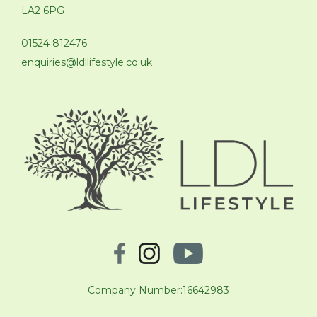
LA2 6PG
01524 812476
enquiries@ldllifestyle.co.uk
Company Number:16642983