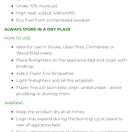
Under 10% moisture
High heat output 4.8Kwh/KG
Eco Fuel from compressed sawdust.
ALWAYS STORE IN A DRY PLACE
HOW TO USE
Ideal for use in Stoves, Open fires, Chimeneas or
Wood-fired ovens.
Place firelighters on the appliance bed and cover with
kindling.
Add 2 Flazer Fire Briquettes.
Light firelighters and let fire establish.
Flazer Fire will burn best when undisturbed – avoid
prodding or stoking them.
WARNING
Keep the product dry at all times.
Logs may expand during the burning cycle, place to
rear of appliance bed.
Burn with doors closed at all times in a wood burning