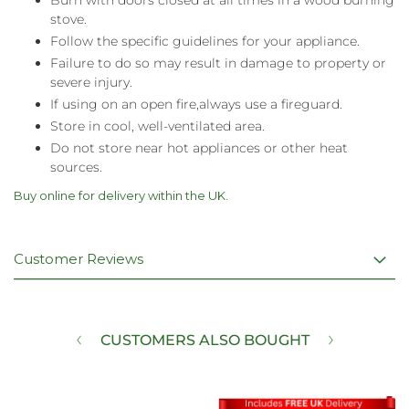
stove.
Follow the specific guidelines for your appliance.
Failure to do so may result in damage to property or
severe injury.
If using on an open fire,always use a fireguard.
Store in cool, well-ventilated area.
Do not store near hot appliances or other heat
sources.
Buy online for delivery within the UK.
Customer Reviews
CUSTOMERS ALSO BOUGHT