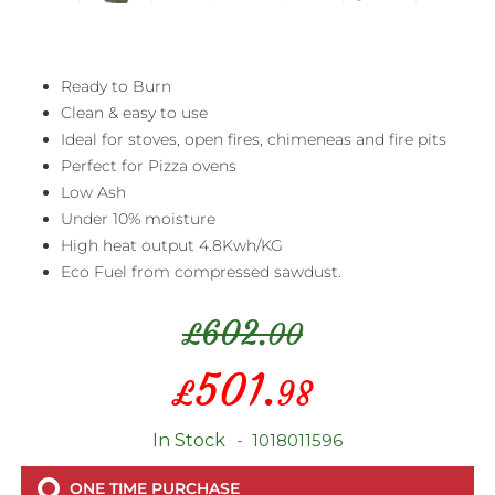
Ready to Burn
Clean & easy to use
Ideal for stoves, open fires, chimeneas and fire pits
Perfect for Pizza ovens
Low Ash
Under 10% moisture
High heat output 4.8Kwh/KG
Eco Fuel from compressed sawdust.
602.
£
00
Special
501.
£
98
Price
In Stock
1018011596
ONE TIME PURCHASE