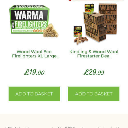
Wood Wool Eco
Kindling & Wood Wool
Firelighters XL Large
Firestarter Deal
200 Unit Box
£
19
£
29
.00
.99
ADD TO BASKET
ADD TO BASKET