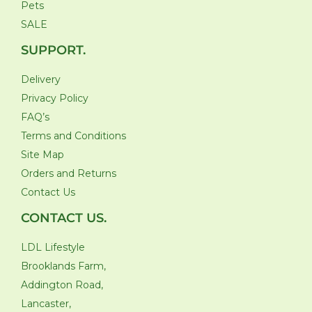
Pets
SALE
SUPPORT.
Delivery
Privacy Policy
FAQ’s
Terms and Conditions
Site Map
Orders and Returns
Contact Us
CONTACT US.
LDL Lifestyle
Brooklands Farm,
Addington Road,
Lancaster,