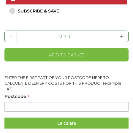
SUBSCRIBE & SAVE
-
+
QTY:
ADD TO BASKET
ENTER THE FIRST PART OF YOUR POSTCODE HERE TO
CALCULATE DELIVERY COSTS FOR THIS PRODUCT (example:
LA2)
Postcode
Calculate