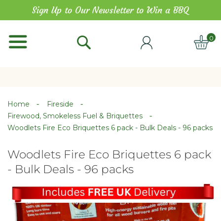
Skip
Sign Up to Our Newsletter to Win a BBQ
to
Content
0
ITE
Home
Fireside
Firewood, Smokeless Fuel & Briquettes
Woodlets Fire Eco Briquettes 6 pack - Bulk Deals - 96 packs
Woodlets Fire Eco Briquettes 6 pack
- Bulk Deals - 96 packs
Skip
Skip
to
to
the
the
end
beginning