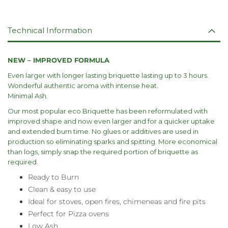
Technical Information
NEW – IMPROVED FORMULA
Even larger with longer lasting briquette lasting up to 3 hours.
Wonderful authentic aroma with intense heat.
Minimal Ash.
Our most popular eco Briquette has been reformulated with
improved shape and now even larger and for a quicker uptake
and extended burn time. No glues or additives are used in
production so eliminating sparks and spitting. More economical
than logs, simply snap the required portion of briquette as
required.
Ready to Burn
Clean & easy to use
Ideal for stoves, open fires, chimeneas and fire pits
Perfect for Pizza ovens
Low Ash