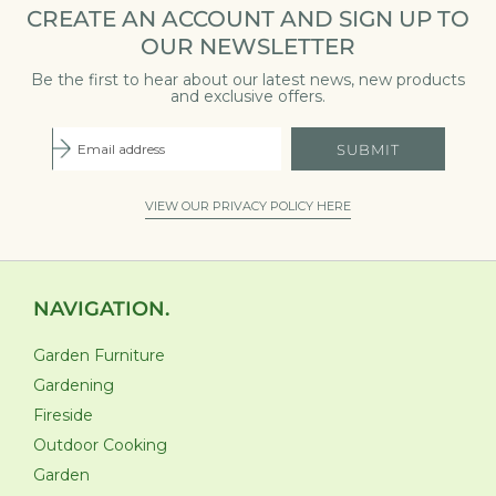
CREATE AN ACCOUNT AND SIGN UP TO
OUR NEWSLETTER
Be the first to hear about our latest news, new products
and exclusive offers.
SUBMIT
VIEW OUR PRIVACY POLICY HERE
NAVIGATION.
Garden Furniture
Gardening
Fireside
Outdoor Cooking
Garden